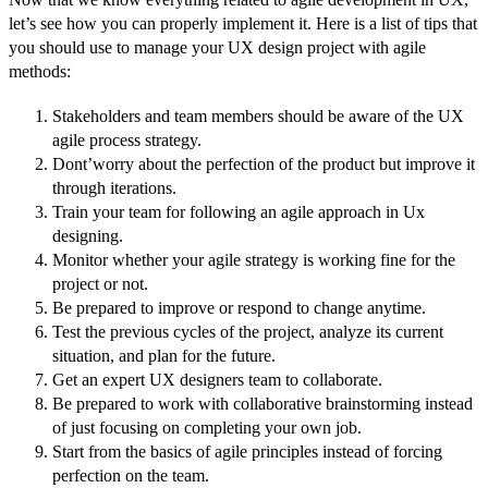
let’s see how you can properly implement it. Here is a list of tips that
you should use to manage your UX design project with agile
methods:
Stakeholders and team members should be aware of the UX
agile process strategy.
Dont’worry about the perfection of the product but improve it
through iterations.
Train your team for following an agile approach in Ux
designing.
Monitor whether your agile strategy is working fine for the
project or not.
Be prepared to improve or respond to change anytime.
Test the previous cycles of the project, analyze its current
situation, and plan for the future.
Get an expert UX designers team to collaborate.
Be prepared to work with collaborative brainstorming instead
of just focusing on completing your own job.
Start from the basics of agile principles instead of forcing
perfection on the team.