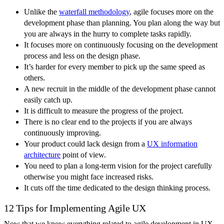
Unlike the
waterfall methodology
, agile focuses more on the
development phase than planning. You plan along the way but
you are always in the hurry to complete tasks rapidly.
It focuses more on continuously focusing on the development
process and less on the design phase.
It’s harder for every member to pick up the same speed as
others.
A new recruit in the middle of the development phase cannot
easily catch up.
It is difficult to measure the progress of the project.
There is no clear end to the projects if you are always
continuously improving.
Your product could lack design from a
UX information
architecture
point of view.
You need to plan a long-term vision for the project carefully
otherwise you might face increased risks.
It cuts off the time dedicated to the design thinking process.
12 Tips for Implementing Agile UX
Now that we know everything related to agile development in UX,