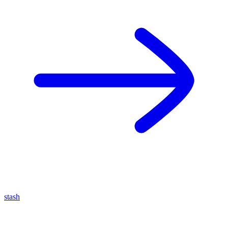
stash