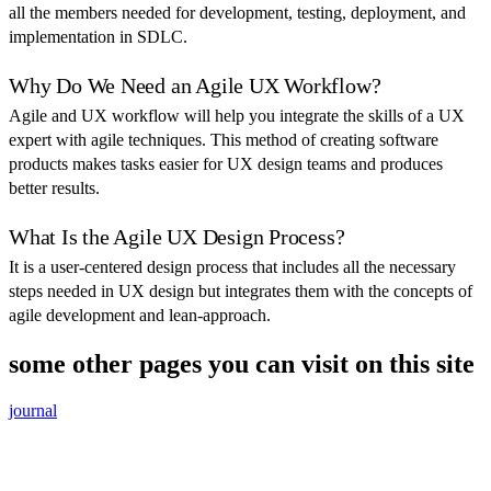
all the members needed for development, testing, deployment, and
implementation in SDLC.
Why Do We Need an Agile UX Workflow?
Agile and UX workflow will help you integrate the skills of a UX
expert with agile techniques. This method of creating software
products makes tasks easier for UX design teams and produces
better results.
What Is the Agile UX Design Process?
It is a user-centered design process that includes all the necessary
steps needed in UX design but integrates them with the concepts of
agile development and lean-approach.
some other pages you can visit on this site
journal