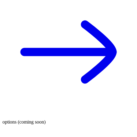
options (coming soon)