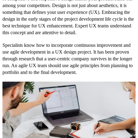
among your competitors. Design is not just about aesthetics, it is
something that defines your user experience (UX). Embracing the
design in the early stages of the project development life cycle is the
best technique for UX enhancement. Expert UX teams understand
this concept and are attentive to detail.
Specialists know how to incorporate continuous improvement and
use agile development in a UX design project. It has been proven
through research that a user-centric company survives in the longer
run. An agile UX team should use agile principles from planning to
portfolio and to the final development.