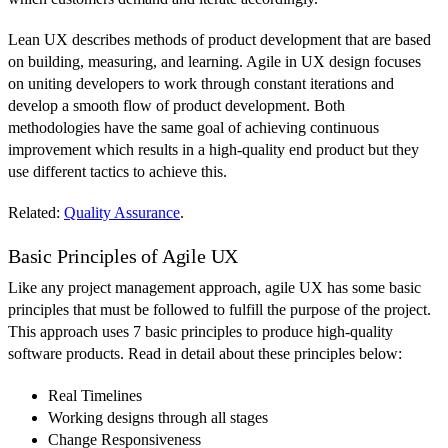
Lean UX describes methods of product development that are based
on building, measuring, and learning. Agile in UX design focuses
on uniting developers to work through constant iterations and
develop a smooth flow of product development. Both
methodologies have the same goal of achieving continuous
improvement which results in a high-quality end product but they
use different tactics to achieve this.
Related:
Quality Assurance
.
Basic Principles of Agile UX
Like any project management approach, agile UX has some basic
principles that must be followed to fulfill the purpose of the project.
This approach uses 7 basic principles to produce high-quality
software products. Read in detail about these principles below:
Real Timelines
Working designs through all stages
Change Responsiveness