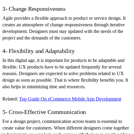
3- Change Responsiveness
Agile provides a flexible approach to product or service design. It
creates an atmosphere of change responsiveness through iterative
development. Designers must stay updated with the needs of the
project and the demands of the customers.
4- Flexibility and Adaptability
In this digital age, it is important for products to be adaptable and
flexible. UX products have to be updated frequently for several
reasons. Designers are expected to solve problems related to UX
design as soon as possible. That is where flexibility benefits you. It
also helps in minimizing time and resources.
Related:
Top Guide On eCommerce Mobile App Development
5- Cross-Effective Communication
For a design project, communication across teams is essential to
create value for customers. When different designers come together