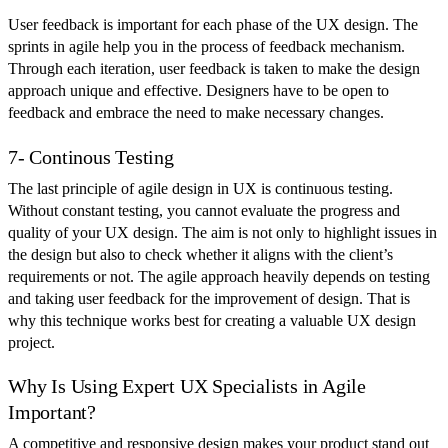
User feedback is important for each phase of the UX design. The
sprints in agile help you in the process of feedback mechanism.
Through each iteration, user feedback is taken to make the design
approach unique and effective. Designers have to be open to
feedback and embrace the need to make necessary changes.
7- Continous Testing
The last principle of agile design in UX is continuous testing.
Without constant testing, you cannot evaluate the progress and
quality of your UX design. The aim is not only to highlight issues in
the design but also to check whether it aligns with the client’s
requirements or not. The agile approach heavily depends on testing
and taking user feedback for the improvement of design. That is
why this technique works best for creating a valuable UX design
project.
Why Is Using Expert UX Specialists in Agile
Important?
A competitive and responsive design makes your product stand out