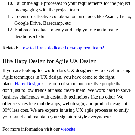
Tailor the agile processes to your requirements for the project
by engaging with the project team.
To ensure effective collaboration, use tools like Asana, Trello,
Google Drive, Basecamp, etc.
Embrace feedback openly and help your team to make
iterations a habit.
Related:
How to Hire a dedicated development team?
Hire Hapy Design for Agile UX Design
If you are looking for world-class UX designers who excel in using
Agile techniques in UX design, you have come to the right
place.
Hapy Design
is a group of smart and creative people that
don’t just follow trends but also create them. We work hard to solve
business challenges with design & technology like no other. We
offer services like mobile apps, web design, and product design at
30% less cost. We are experts in using UX agile processes to unify
your brand and maintain your signature style everywhere.
For more information visit our
website
.