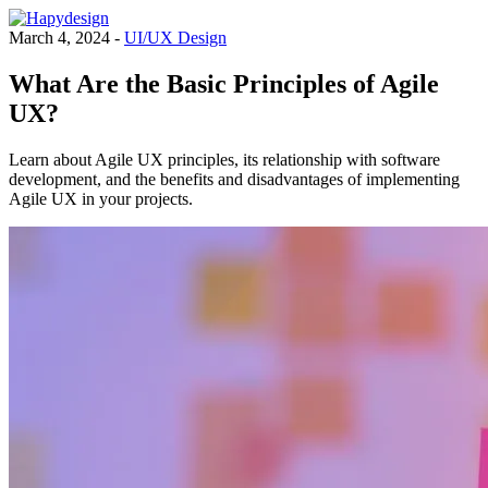
March 4, 2024 -
UI/UX Design
What Are the Basic Principles of Agile
UX?
Learn about Agile UX principles, its relationship with software
development, and the benefits and disadvantages of implementing
Agile UX in your projects.