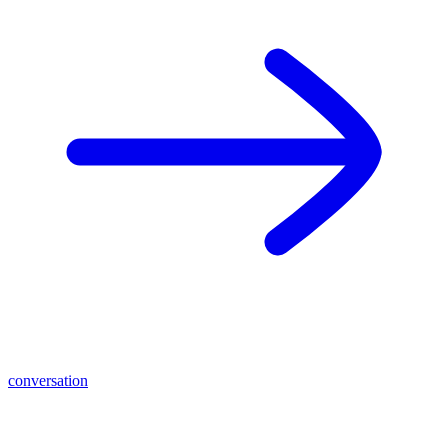
conversation