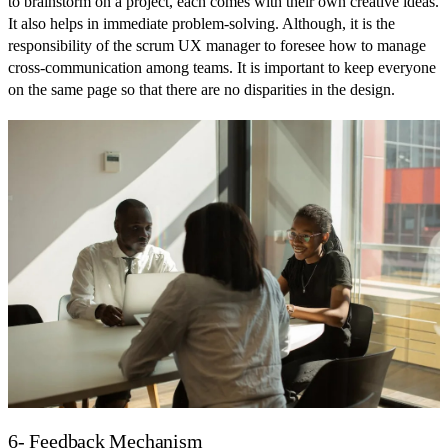
to brainstorm on a project, each comes with their own creative ideas.
It also helps in immediate problem-solving. Although, it is the
responsibility of the scrum UX manager to foresee how to manage
cross-communication among teams. It is important to keep everyone
on the same page so that there are no disparities in the design.
6- Feedback Mechanism