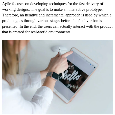
Agile focuses on developing techniques for the fast delivery of
working designs. The goal is to make an interactive prototype.
Therefore, an iterative and incremental approach is used by which a
product goes through various stages before the final version is
presented. In the end, the users can actually interact with the product
that is created for real-world environments.