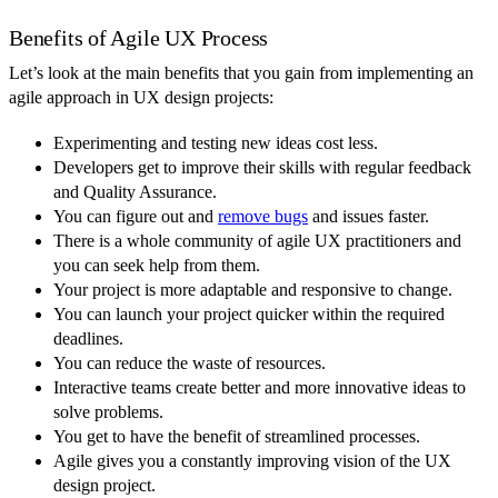
Benefits of Agile UX Process
Let’s look at the main benefits that you gain from implementing an
agile approach in UX design projects:
Experimenting and testing new ideas cost less.
Developers get to improve their skills with regular feedback
and Quality Assurance.
You can figure out and
remove bugs
and issues faster.
There is a whole community of agile UX practitioners and
you can seek help from them.
Your project is more adaptable and responsive to change.
You can launch your project quicker within the required
deadlines.
You can reduce the waste of resources.
Interactive teams create better and more innovative ideas to
solve problems.
You get to have the benefit of streamlined processes.
Agile gives you a constantly improving vision of the UX
design project.