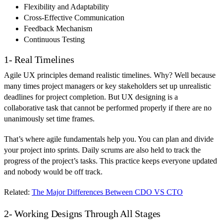
Flexibility and Adaptability
Cross-Effective Communication
Feedback Mechanism
Continuous Testing
1- Real Timelines
Agile UX principles demand realistic timelines. Why? Well because
many times project managers or key stakeholders set up unrealistic
deadlines for project completion. But UX designing is a
collaborative task that cannot be performed properly if there are no
unanimously set time frames.
That’s where agile fundamentals help you. You can plan and divide
your project into sprints. Daily scrums are also held to track the
progress of the project’s tasks. This practice keeps everyone updated
and nobody would be off track.
Related:
The Major Differences Between CDO VS CTO
2- Working Designs Through All Stages