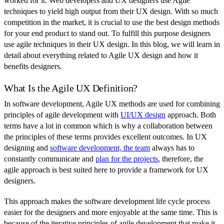
worked for it. Web developers and UX designers use Agile
techniques to yield high output from their UX design. With so much
competition in the market, it is crucial to use the best design methods
for your end product to stand out. To fulfill this purpose designers
use agile techniques in their UX design. In this blog, we will learn in
detail about everything related to Agile UX design and how it
benefits designers.
What Is the Agile UX Definition?
In software development, Agile UX methods are used for combining
principles of agile development with
UI/UX design
approach. Both
terms have a lot in common which is why a collaboration between
the principles of these terms provides excellent outcomes. In UX
designing and
software development, the team
always has to
constantly communicate and
plan for the projects
, therefore, the
agile approach is best suited here to provide a framework for UX
designers.
This approach makes the software development life cycle process
easier for the designers and more enjoyable at the same time. This is
because of the iterative principles of agile development that make it