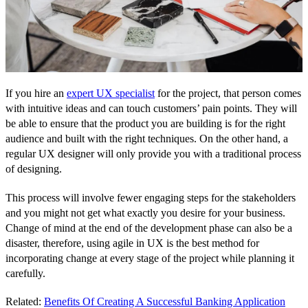
If you hire an
expert UX specialist
for the project, that person comes
with intuitive ideas and can touch customers’ pain points. They will
be able to ensure that the product you are building is for the right
audience and built with the right techniques. On the other hand, a
regular UX designer will only provide you with a traditional process
of designing.
This process will involve fewer engaging steps for the stakeholders
and you might not get what exactly you desire for your business.
Change of mind at the end of the development phase can also be a
disaster, therefore, using agile in UX is the best method for
incorporating change at every stage of the project while planning it
carefully.
Related:
Benefits Of Creating A Successful Banking Application