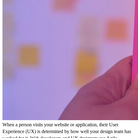
When a person visits your website or application, their User
Experience (UX) is determined by how well your design team has