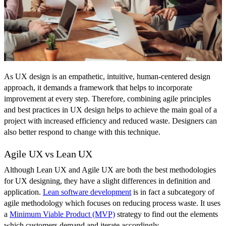
As UX design is an empathetic, intuitive, human-centered design
approach, it demands a framework that helps to incorporate
improvement at every step. Therefore, combining agile principles
and best practices in UX design helps to achieve the main goal of a
project with increased efficiency and reduced waste. Designers can
also better respond to change with this technique.
Agile UX vs Lean UX
Although Lean UX and Agile UX are both the best methodologies
for UX designing, they have a slight differences in definition and
application.
Lean software development
is in fact a subcategory of
agile methodology which focuses on reducing process waste. It uses
a
Minimum Viable Product (MVP)
strategy to find out the elements
which customers demand and iterate accordingly.