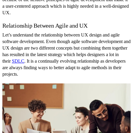
a user-centered approach which is highly needed in a well-designed
UX.
Relationship Between Agile and UX
Let’s understand the relationship between UX design and agile
software development. Even though agile software development and
UX design are two different concepts but combining them together
has resulted in the latest strategy which helps designers a lot in
their
SDLC
. It is a continually evolving relationship as developers
are always finding ways to better adapt to agile methods in their
projects.