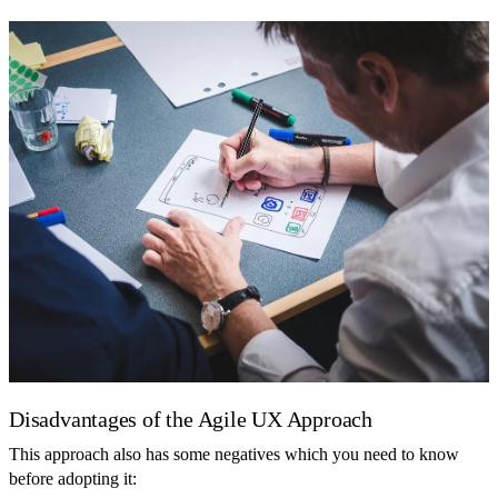
Disadvantages of the Agile UX Approach
This approach also has some negatives which you need to know
before adopting it: