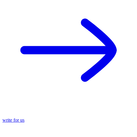
write for us