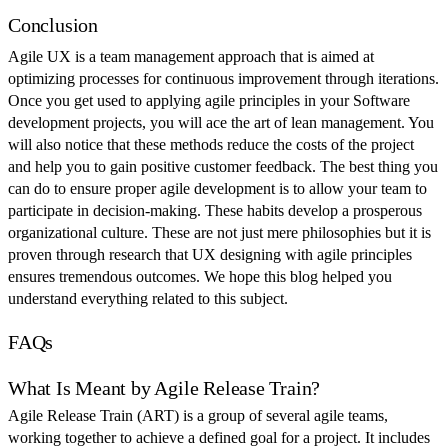
Conclusion
Agile UX is a team management approach that is aimed at
optimizing processes for continuous improvement through iterations.
Once you get used to applying agile principles in your Software
development projects, you will ace the art of lean management. You
will also notice that these methods reduce the costs of the project
and help you to gain positive customer feedback. The best thing you
can do to ensure proper agile development is to allow your team to
participate in decision-making. These habits develop a prosperous
organizational culture. These are not just mere philosophies but it is
proven through research that UX designing with agile principles
ensures tremendous outcomes. We hope this blog helped you
understand everything related to this subject.
FAQs
What Is Meant by Agile Release Train?
Agile Release Train (ART) is a group of several agile teams,
working together to achieve a defined goal for a project. It includes