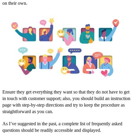
on their own.
Ensure they get everything they want so that they do not have to get
in touch with customer support; also, you should build an instruction
page with step-by-step directions and try to keep the procedure as
straightforward as you can.
As I’ve suggested in the past, a complete list of frequently asked
questions should be readily accessible and displayed.