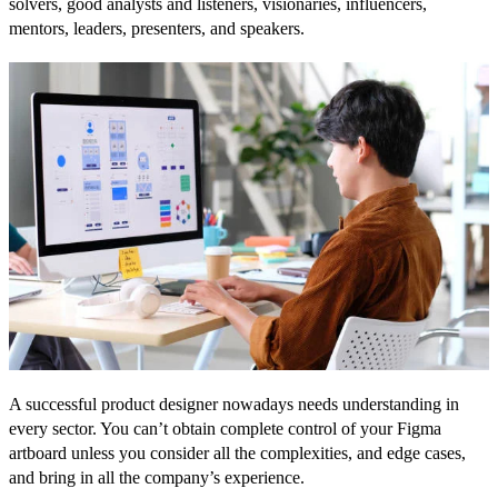
solvers, good analysts and listeners, visionaries, influencers,
mentors, leaders, presenters, and speakers.
A successful product designer nowadays needs understanding in
every sector. You can’t obtain complete control of your Figma
artboard unless you consider all the complexities, and edge cases,
and bring in all the company’s experience.