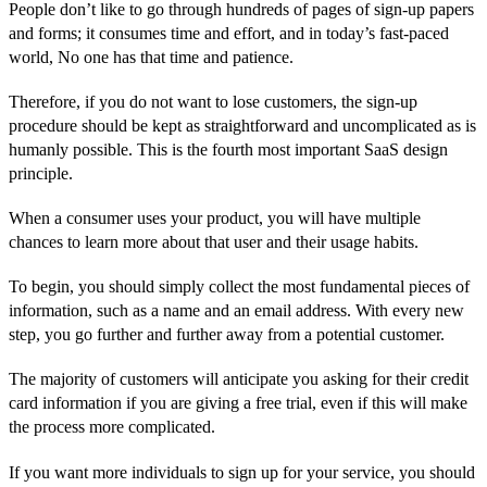
People don’t like to go through hundreds of pages of sign-up papers
and forms; it consumes time and effort, and in today’s fast-paced
world, No one has that time and patience.
Therefore, if you do not want to lose customers, the sign-up
procedure should be kept as straightforward and uncomplicated as is
humanly possible. This is the fourth most important SaaS design
principle.
When a consumer uses your product, you will have multiple
chances to learn more about that user and their usage habits.
To begin, you should simply collect the most fundamental pieces of
information, such as a name and an email address. With every new
step, you go further and further away from a potential customer.
The majority of customers will anticipate you asking for their credit
card information if you are giving a free trial, even if this will make
the process more complicated.
If you want more individuals to sign up for your service, you should