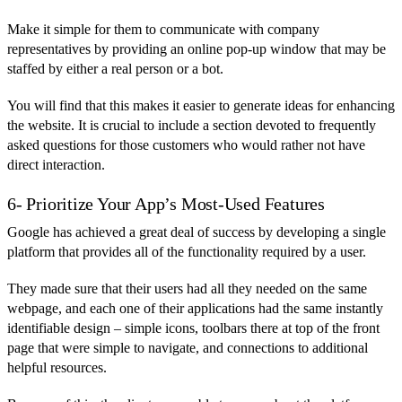
Make it simple for them to communicate with company
representatives by providing an online pop-up window that may be
staffed by either a real person or a bot.
You will find that this makes it easier to generate ideas for enhancing
the website. It is crucial to include a section devoted to frequently
asked questions for those customers who would rather not have
direct interaction.
6- Prioritize Your App’s Most-Used Features
Google has achieved a great deal of success by developing a single
platform that provides all of the functionality required by a user.
They made sure that their users had all they needed on the same
webpage, and each one of their applications had the same instantly
identifiable design – simple icons, toolbars there at top of the front
page that were simple to navigate, and connections to additional
helpful resources.