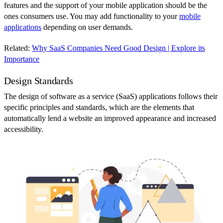
features and the support of your mobile application should be the
ones consumers use. You may add functionality to your
mobile
applications
depending on user demands.
Related:
Why SaaS Companies Need Good Design | Explore its
Importance
Design Standards
The design of software as a service (SaaS) applications follows their
specific principles and standards, which are the elements that
automatically lend a website an improved appearance and increased
accessibility.