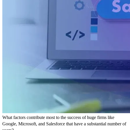
What factors contribute most to the success of huge firms like
Google, Microsoft, and Salesforce that have a substantial number of