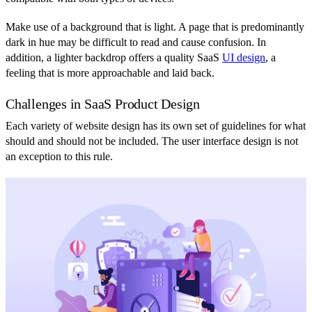
Make use of a background that is light. A page that is predominantly
dark in hue may be difficult to read and cause confusion. In
addition, a lighter backdrop offers a quality SaaS
UI design
, a
feeling that is more approachable and laid back.
Challenges in SaaS Product Design
Each variety of website design has its own set of guidelines for what
should and should not be included. The user interface design is not
an exception to this rule.