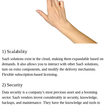
1) Scalability
SaaS solutions exist in the cloud, making them expandable based on
demands. It also allows you to interact with other SaaS solutions,
turn on extra components, and modify the delivery mechanism.
Flexible subscription-based licensing.
2) Security
Data security is a company’s most precious asset and a booming
sector. SaaS vendors invest considerably in security, knowledge,
backups, and maintenance. They have the knowledge and tools to