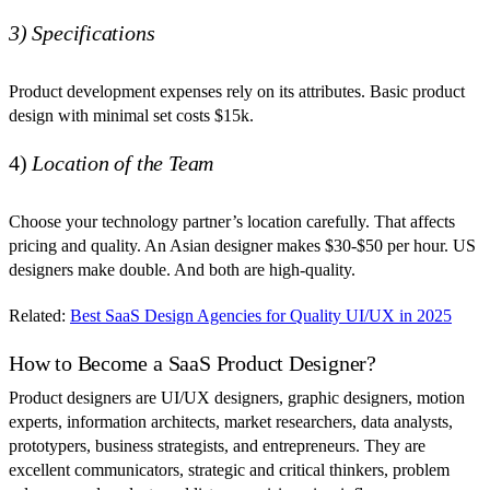
3) Specifications
Product development expenses rely on its attributes. Basic product
design with minimal set costs $15k.
4)
Location of the Team
Choose your technology partner’s location carefully. That affects
pricing and quality. An Asian designer makes $30-$50 per hour. US
designers make double. And both are high-quality.
Related:
Best SaaS Design Agencies for Quality UI/UX in 2025
How to Become a SaaS Product Designer?
Product designers are UI/UX designers, graphic designers, motion
experts, information architects, market researchers, data analysts,
prototypers, business strategists, and entrepreneurs. They are
excellent communicators, strategic and critical thinkers, problem