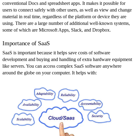
conventional Docs and spreadsheet apps. It makes it possible for
users to connect safely with other users, as well as view and change
material in real time, regardless of the platform or device they are
using. There are a large number of additional well-known systems,
some of which are Microsoft Apps, Slack, and Dropbox.
Importance of SaaS
SaaS is important because it helps save costs of software
development and buying and handling of extra hardware equipment
like servers. You can access complex SaaS software anywhere
around the globe on your computer. It helps with: