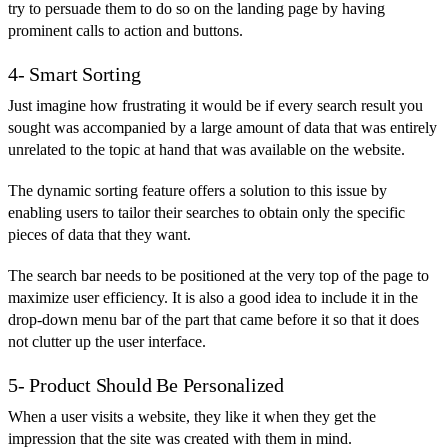
try to persuade them to do so on the landing page by having
prominent calls to action and buttons.
4- Smart Sorting
Just imagine how frustrating it would be if every search result you
sought was accompanied by a large amount of data that was entirely
unrelated to the topic at hand that was available on the website.
The dynamic sorting feature offers a solution to this issue by
enabling users to tailor their searches to obtain only the specific
pieces of data that they want.
The search bar needs to be positioned at the very top of the page to
maximize user efficiency. It is also a good idea to include it in the
drop-down menu bar of the part that came before it so that it does
not clutter up the user interface.
5- Product Should Be Personalized
When a user visits a website, they like it when they get the
impression that the site was created with them in mind.