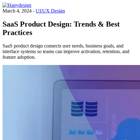
March 4, 2024 -
UI/UX Design
SaaS Product Design: Trends & Best
Practices
SaaS product design connects user needs, business goals, and
interface systems so teams can improve activation, retention, and
feature adoption.