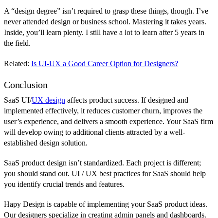
A “design degree” isn’t required to grasp these things, though. I’ve
never attended design or business school. Mastering it takes years.
Inside, you’ll learn plenty. I still have a lot to learn after 5 years in
the field.
Related:
Is UI-UX a Good Career Option for Designers?
Conclusion
SaaS UI/
UX design
affects product success. If designed and
implemented effectively, it reduces customer churn, improves the
user’s experience, and delivers a smooth experience. Your SaaS firm
will develop owing to additional clients attracted by a well-
established design solution.
SaaS product design isn’t standardized. Each project is different;
you should stand out. UI / UX best practices for SaaS should help
you identify crucial trends and features.
Hapy Design is capable of implementing your SaaS product ideas.
Our designers specialize in creating admin panels and dashboards.