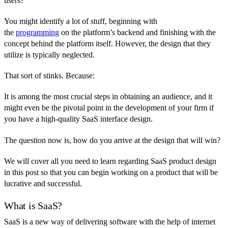
users?
You might identify a lot of stuff, beginning with
the
programming
on the platform’s backend and finishing with the
concept behind the platform itself. However, the design that they
utilize is typically neglected.
That sort of stinks. Because:
It is among the most crucial steps in obtaining an audience, and it
might even be the pivotal point in the development of your firm if
you have a high-quality SaaS interface design.
The question now is, how do you arrive at the design that will win?
We will cover all you need to learn regarding SaaS product design
in this post so that you can begin working on a product that will be
lucrative and successful.
What is SaaS?
SaaS is a new way of delivering software with the help of internet