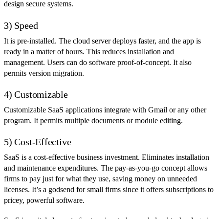
design secure systems.
3) Speed
It is pre-installed. The cloud server deploys faster, and the app is
ready in a matter of hours. This reduces installation and
management. Users can do software proof-of-concept. It also
permits version migration.
4) Customizable
Customizable SaaS applications integrate with Gmail or any other
program. It permits multiple documents or module editing.
5) Cost-Effective
SaaS is a cost-effective business investment. Eliminates installation
and maintenance expenditures. The pay-as-you-go concept allows
firms to pay just for what they use, saving money on unneeded
licenses. It’s a godsend for small firms since it offers subscriptions to
pricey, powerful software.