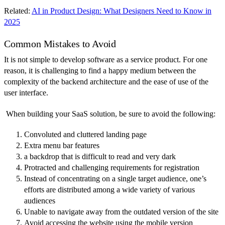
Related:
AI in Product Design: What Designers Need to Know in
2025
Common Mistakes to Avoid
It is not simple to develop software as a service product. For one
reason, it is challenging to find a happy medium between the
complexity of the backend architecture and the ease of use of the
user interface.
When building your SaaS solution, be sure to avoid the following:
Convoluted and cluttered landing page
Extra menu bar features
a backdrop that is difficult to read and very dark
Protracted and challenging requirements for registration
Instead of concentrating on a single target audience, one’s
efforts are distributed among a wide variety of various
audiences
Unable to navigate away from the outdated version of the site
Avoid accessing the website using the mobile version