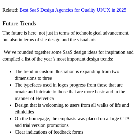
Related:
Best SaaS Design Agencies for Quality UI/UX in 2025
Future Trends
The future is here, not just in terms of technological advancement,
but also in terms of site design and the visual arts.
We’ve rounded together some SaaS design ideas for inspiration and
compiled a list of the year’s most important design trends:
The trend in custom illustration is expanding from two
dimensions to three
The typefaces used in logos progress from those that are
ornate and intricate to those that are more basic and in the
manner of Helvetica
Design that is welcoming to users from all walks of life and
ethnicities
On the homepage, the emphasis was placed on a large CTA
and trial version promotions
Clear indications of feedback forms