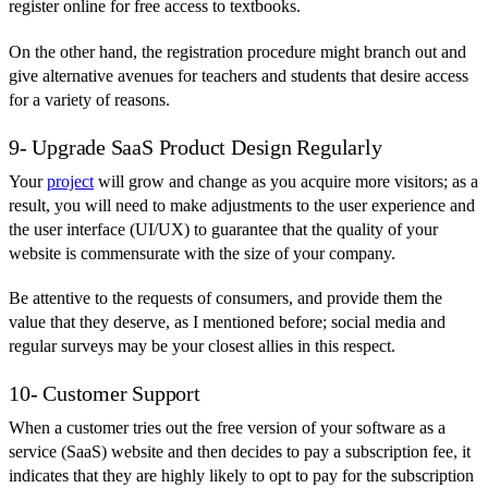
register online for free access to textbooks.
On the other hand, the registration procedure might branch out and
give alternative avenues for teachers and students that desire access
for a variety of reasons.
9- Upgrade SaaS Product Design Regularly
Your
project
will grow and change as you acquire more visitors; as a
result, you will need to make adjustments to the user experience and
the user interface (UI/UX) to guarantee that the quality of your
website is commensurate with the size of your company.
Be attentive to the requests of consumers, and provide them the
value that they deserve, as I mentioned before; social media and
regular surveys may be your closest allies in this respect.
10- Customer Support
When a customer tries out the free version of your software as a
service (SaaS) website and then decides to pay a subscription fee, it
indicates that they are highly likely to opt to pay for the subscription