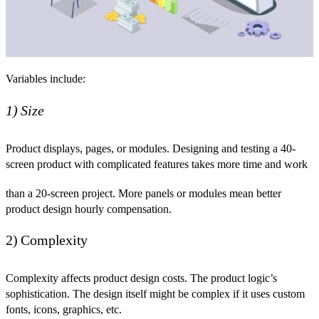
Variables include:
1) Size
Product displays, pages, or modules. Designing and testing a 40-
screen product with complicated features takes more time and work
than a 20-screen project. More panels or modules mean better
product design hourly compensation.
2) Complexity
Complexity affects product design costs. The product logic’s
sophistication. The design itself might be complex if it uses custom
fonts, icons, graphics, etc.