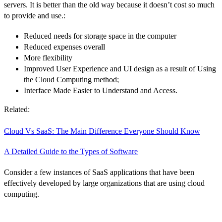
servers. It is better than the old way because it doesn’t cost so much
to provide and use.:
Reduced needs for storage space in the computer
Reduced expenses overall
More flexibility
Improved User Experience and UI design as a result of Using
the Cloud Computing method;
Interface Made Easier to Understand and Access.
Related:
Cloud Vs SaaS: The Main Difference Everyone Should Know
A Detailed Guide to the Types of Software
Consider a few instances of SaaS applications that have been
effectively developed by large organizations that are using cloud
computing.