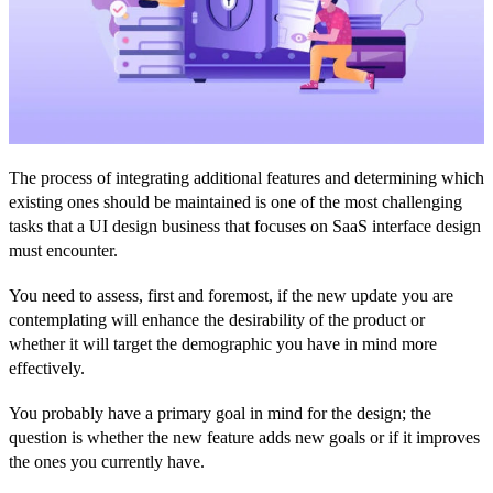
The process of integrating additional features and determining which
existing ones should be maintained is one of the most challenging
tasks that a UI design business that focuses on SaaS interface design
must encounter.
You need to assess, first and foremost, if the new update you are
contemplating will enhance the desirability of the product or
whether it will target the demographic you have in mind more
effectively.
You probably have a primary goal in mind for the design; the
question is whether the new feature adds new goals or if it improves
the ones you currently have.