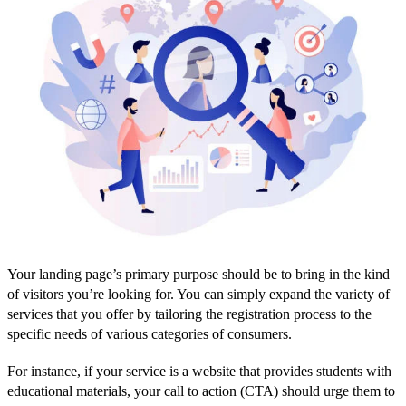
Your landing page’s primary purpose should be to bring in the kind
of visitors you’re looking for. You can simply expand the variety of
services that you offer by tailoring the registration process to the
specific needs of various categories of consumers.
For instance, if your service is a website that provides students with
educational materials, your call to action (CTA) should urge them to