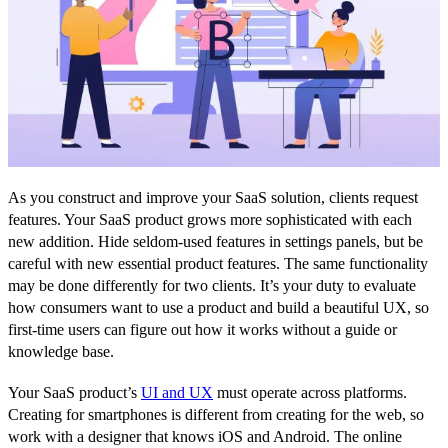
As you construct and improve your SaaS solution, clients request
features. Your SaaS product grows more sophisticated with each
new addition. Hide seldom-used features in settings panels, but be
careful with new essential product features. The same functionality
may be done differently for two clients. It’s your duty to evaluate
how consumers want to use a product and build a beautiful UX, so
first-time users can figure out how it works without a guide or
knowledge base.
Your SaaS product’s
UI and UX
must operate across platforms.
Creating for smartphones is different from creating for the web, so
work with a designer that knows iOS and Android. The online