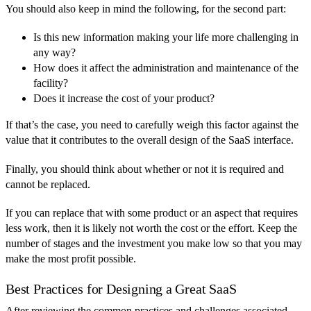
You should also keep in mind the following, for the second part:
Is this new information making your life more challenging in
any way?
How does it affect the administration and maintenance of the
facility?
Does it increase the cost of your product?
If that’s the case, you need to carefully weigh this factor against the
value that it contributes to the overall design of the SaaS interface.
Finally, you should think about whether or not it is required and
cannot be replaced.
If you can replace that with some product or an aspect that requires
less work, then it is likely not worth the cost or the effort. Keep the
number of stages and the investment you make low so that you may
make the most profit possible.
Best Practices for Designing a Great SaaS
After reviewing the common practices and challenges associated