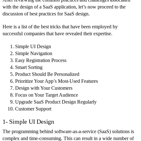
with the design of a SaaS application, let’s now proceed to the
discussion of best practices for SaaS design.
Here is a list of the best tricks that have been employed by
successful companies that have revealed their expertise.
Simple UI Design
Simple Navigation
Easy Registration Process
Smart Sorting
Product Should Be Personalized
Prioritize Your App’s Most-Used Features
Design with Your Customers
Focus on Your Target Audience
Upgrade SaaS Product Design Regularly
Customer Support
1- Simple UI Design
The programming behind software-as-a-service (SaaS) solutions is
complex and time-consuming. This can result in a wide number of