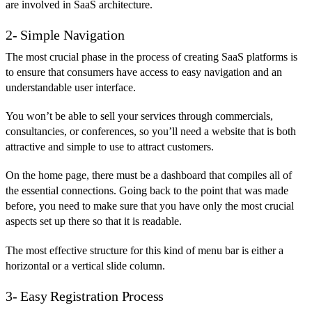
are involved in SaaS architecture.
2- Simple Navigation
The most crucial phase in the process of creating SaaS platforms is
to ensure that consumers have access to easy navigation and an
understandable user interface.
You won’t be able to sell your services through commercials,
consultancies, or conferences, so you’ll need a website that is both
attractive and simple to use to attract customers.
On the home page, there must be a dashboard that compiles all of
the essential connections. Going back to the point that was made
before, you need to make sure that you have only the most crucial
aspects set up there so that it is readable.
The most effective structure for this kind of menu bar is either a
horizontal or a vertical slide column.
3- Easy Registration Process