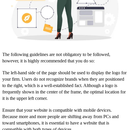
The following guidelines are not obligatory to be followed,
however, it is highly recommended that you do so:
The left-hand side of the page should be used to display the logo for
your firm. Users do not recognize brands when they are positioned
to the right, which is a well-established fact. Although a logo is
frequently shown in the center of the frame, the optimal location for
it is the upper left corner.
Ensure that your website is compatible with mobile devices.
Because more and more people are shifting away from PCs and
toward smartphones, it is essential to have a website that is
compatible with both types of devices.