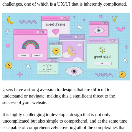
challenges, one of which is a UX/UI that is inherently complicated.
Users have a strong aversion to designs that are difficult to
understand or navigate, making this a significant threat to the
success of your website.
It is highly challenging to develop a design that is not only
uncomplicated but also simple to comprehend, and at the same time
is capable of comprehensively covering all of the complexities that