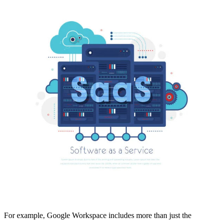
For example, Google Workspace includes more than just the