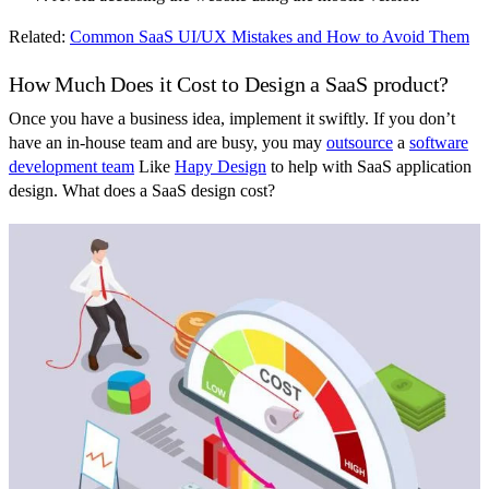
Related:
Common SaaS UI/UX Mistakes and How to Avoid Them
How Much Does it Cost to Design a SaaS product?
Once you have a business idea, implement it swiftly. If you don’t
have an in-house team and are busy, you may
outsource
a
software
development team
Like
Hapy Design
to help with SaaS application
design. What does a SaaS design cost?