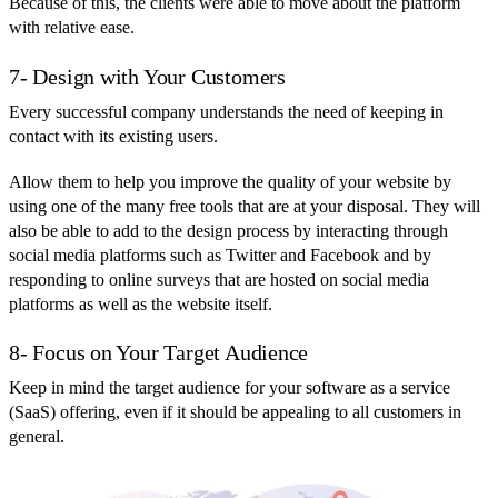
Because of this, the clients were able to move about the platform
with relative ease.
7- Design with Your Customers
Every successful company understands the need of keeping in
contact with its existing users.
Allow them to help you improve the quality of your website by
using one of the many free tools that are at your disposal. They will
also be able to add to the design process by interacting through
social media platforms such as Twitter and Facebook and by
responding to online surveys that are hosted on social media
platforms as well as the website itself.
8- Focus on Your Target Audience
Keep in mind the target audience for your software as a service
(SaaS) offering, even if it should be appealing to all customers in
general.