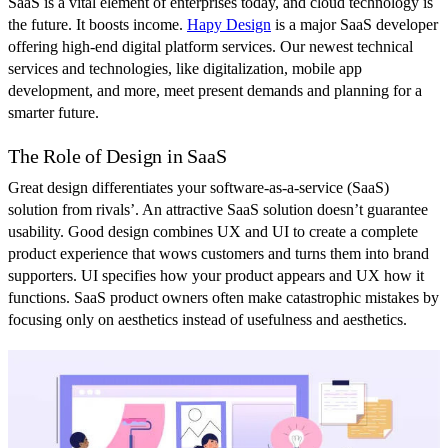
SaaS is a vital element of enterprises today, and cloud technology is
the future. It boosts income.
Hapy Design
is a major SaaS developer
offering high-end digital platform services. Our newest technical
services and technologies, like digitalization, mobile app
development, and more, meet present demands and planning for a
smarter future.
The Role of Design in SaaS
Great design differentiates your software-as-a-service (SaaS)
solution from rivals’. An attractive SaaS solution doesn’t guarantee
usability. Good design combines UX and UI to create a complete
product experience that wows customers and turns them into brand
supporters. UI specifies how your product appears and UX how it
functions. SaaS product owners often make catastrophic mistakes by
focusing only on aesthetics instead of usefulness and aesthetics.