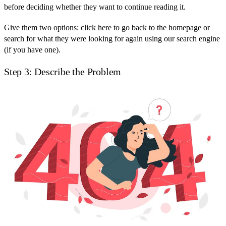
before deciding whether they want to continue reading it.
Give them two options: click here to go back to the homepage or
search for what they were looking for again using our search engine
(if you have one).
Step 3: Describe the Problem