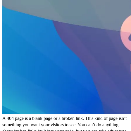
A 404 page is a blank page or a broken link. This kind of page isn’t
something you want your visitors to see. You can’t do anything