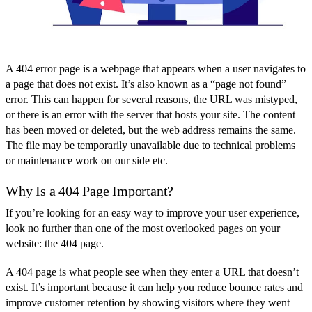
A 404 error page is a webpage that appears when a user navigates to
a page that does not exist. It’s also known as a “page not found”
error. This can happen for several reasons, the URL was mistyped,
or there is an error with the server that hosts your site. The content
has been moved or deleted, but the web address remains the same.
The file may be temporarily unavailable due to technical problems
or maintenance work on our side etc.
Why Is a 404 Page Important?
If you’re looking for an easy way to improve your user experience,
look no further than one of the most overlooked pages on your
website: the 404 page.
A 404 page is what people see when they enter a URL that doesn’t
exist. It’s important because it can help you reduce bounce rates and
improve customer retention by showing visitors where they went