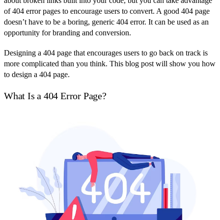
about broken links built into your code, but you can take advantage
of 404 error pages to encourage users to convert. A good 404 page
doesn’t have to be a boring, generic 404 error. It can be used as an
opportunity for branding and conversion.
Designing a 404 page that encourages users to go back on track is
more complicated than you think. This blog post will show you how
to design a 404 page.
What Is a 404 Error Page?