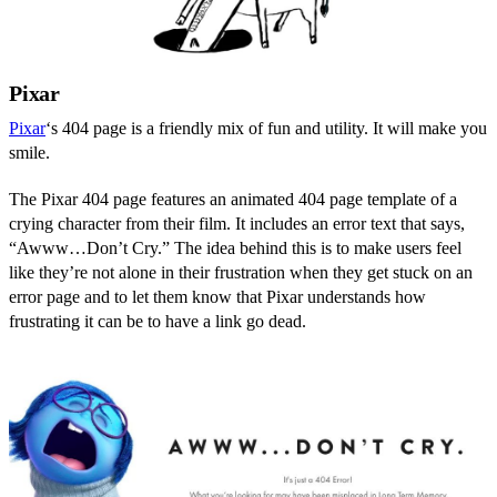
Pixar
Pixar
‘s 404 page is a friendly mix of fun and utility. It will make you
smile.
The Pixar 404 page features an animated 404 page template of a
crying character from their film. It includes an error text that says,
“Awww…Don’t Cry.” The idea behind this is to make users feel
like they’re not alone in their frustration when they get stuck on an
error page and to let them know that Pixar understands how
frustrating it can be to have a link go dead.