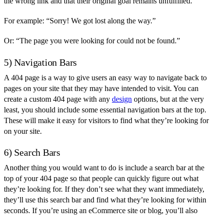
the wrong link and that their original goal remains unfulfilled.
For example: “Sorry! We got lost along the way.”
Or: “The page you were looking for could not be found.”
5) Navigation Bars
A 404 page is a way to give users an easy way to navigate back to
pages on your site that they may have intended to visit. You can
create a custom 404 page with any
design
options, but at the very
least, you should include some essential navigation bars at the top.
These will make it easy for visitors to find what they’re looking for
on your site.
6) Search Bars
Another thing you would want to do is include a search bar at the
top of your 404 page so that people can quickly figure out what
they’re looking for. If they don’t see what they want immediately,
they’ll use this search bar and find what they’re looking for within
seconds. If you’re using an eCommerce site or blog, you’ll also