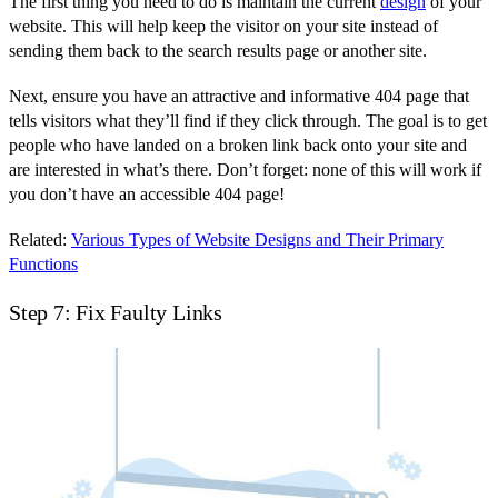
The first thing you need to do is maintain the current
design
of your
website. This will help keep the visitor on your site instead of
sending them back to the search results page or another site.
Next, ensure you have an attractive and informative 404 page that
tells visitors what they’ll find if they click through. The goal is to get
people who have landed on a broken link back onto your site and
are interested in what’s there. Don’t forget: none of this will work if
you don’t have an accessible 404 page!
Related:
Various Types of Website Designs and Their Primary
Functions
Step 7: Fix Faulty Links