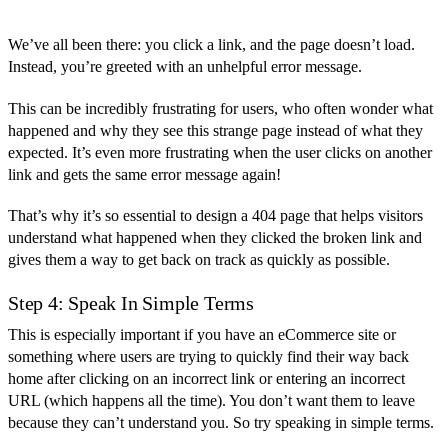
We’ve all been there: you click a link, and the page doesn’t load.
Instead, you’re greeted with an unhelpful error message.
This can be incredibly frustrating for users, who often wonder what
happened and why they see this strange page instead of what they
expected. It’s even more frustrating when the user clicks on another
link and gets the same error message again!
That’s why it’s so essential to design a 404 page that helps visitors
understand what happened when they clicked the broken link and
gives them a way to get back on track as quickly as possible.
Step 4: Speak In Simple Terms
This is especially important if you have an eCommerce site or
something where users are trying to quickly find their way back
home after clicking on an incorrect link or entering an incorrect
URL (which happens all the time). You don’t want them to leave
because they can’t understand you. So try speaking in simple terms.