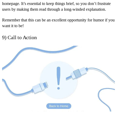
homepage. It’s essential to keep things brief, so you don’t frustrate
users by making them read through a long-winded explanation.
Remember that this can be an excellent opportunity for humor if you
want it to be!
9) Call to Action