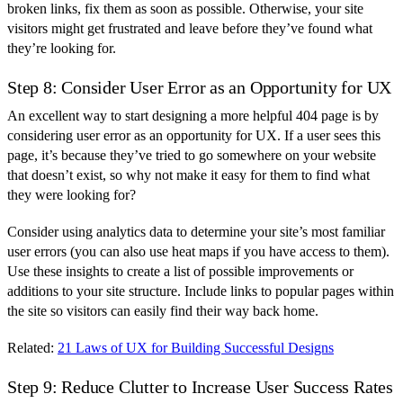
broken links, fix them as soon as possible. Otherwise, your site
visitors might get frustrated and leave before they’ve found what
they’re looking for.
Step 8: Consider User Error as an Opportunity for UX
An excellent way to start designing a more helpful 404 page is by
considering user error as an opportunity for UX. If a user sees this
page, it’s because they’ve tried to go somewhere on your website
that doesn’t exist, so why not make it easy for them to find what
they were looking for?
Consider using analytics data to determine your site’s most familiar
user errors (you can also use heat maps if you have access to them).
Use these insights to create a list of possible improvements or
additions to your site structure. Include links to popular pages within
the site so visitors can easily find their way back home.
Related:
21 Laws of UX for Building Successful Designs
Step 9: Reduce Clutter to Increase User Success Rates