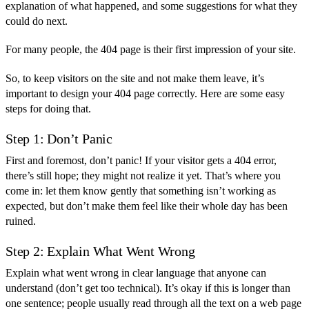
explanation of what happened, and some suggestions for what they
could do next.
For many people, the 404 page is their first impression of your site.
So, to keep visitors on the site and not make them leave, it’s
important to design your 404 page correctly. Here are some easy
steps for doing that.
Step 1: Don’t Panic
First and foremost, don’t panic! If your visitor gets a 404 error,
there’s still hope; they might not realize it yet. That’s where you
come in: let them know gently that something isn’t working as
expected, but don’t make them feel like their whole day has been
ruined.
Step 2: Explain What Went Wrong
Explain what went wrong in clear language that anyone can
understand (don’t get too technical). It’s okay if this is longer than
one sentence; people usually read through all the text on a web page