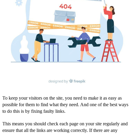
To keep your visitors on the site, you need to make it as easy as
possible for them to find what they need. And one of the best ways
to do this is by fixing faulty links.
This means you should check each page on your site regularly and
ensure that all the links are working correctly. If there are any