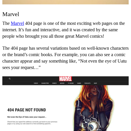
Marvel
The
Marvel
404 page is one of the most exciting web pages on the
internet. It’s fun and interactive, and it was created by the same
people who brought you all those great Marvel comics!
The 404 page has several variations based on well-known characters
or the brand’s comic books. For example, you can also see a comic
character appear and say something like, “Not even the eye of Uatu
sees your request…”