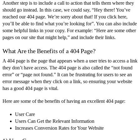
Another step is to include a call to action that tells them where they
should go instead. In this case, we could say, “Hey there! You’ve
reached our 404 page. We’re sorry about that! If you click here,
you’ll be able to find what you’re looking for”. You can also include
some helpful links in your copy. For example: “Here are some other
pages on our site that might help,” and include their links.
What Are the Benefits of a 404 Page?
A 404 page is the page that appears when a user tries to access a link
they don’t have access. The 404 page is also called the “not found
error” or “page not found.” It can be frustrating for users to see an
error message when they click on a link, so ensuring your website
has a good 404 page is vital.
Here are some of the benefits of having an excellent 404 page:
User Care
Users Can Get the Relevant Information
Increases Conversion Rates for Your Website