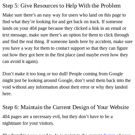
Step 5: Give Resources to Help With the Problem
Make sure there’s an easy way for users who land on this page to
find what they’re looking for and get back on track. If someone
lands on your 404 page because they clicked a link in an email or
text message, make sure there’s an option for them to click through
and find the real thing. If someone lands here by accident, make sure
you have a way for them to contact support so that they can figure
out how they got here in the first place (and maybe even how they
can avoid it again).
Don’t make it too long or too dull! People coming from Google
might just be looking around Google, don’t send them back into the
void without any information about their error or why they landed
here.
Step 6: Maintain the Current Design of Your Website
404 pages are a necessary evil, but they don’t have to be a
nightmare for your visitors.