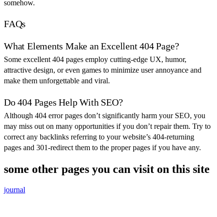
somehow.
FAQs
What Elements Make an Excellent 404 Page?
Some excellent 404 pages employ cutting-edge UX, humor,
attractive design, or even games to minimize user annoyance and
make them unforgettable and viral.
Do 404 Pages Help With SEO?
Although 404 error pages don’t significantly harm your SEO, you
may miss out on many opportunities if you don’t repair them. Try to
correct any backlinks referring to your website’s 404-returning
pages and 301-redirect them to the proper pages if you have any.
some other pages you can visit on this site
journal