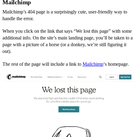
Mailchimp
Mailchimp’s 404 page is a surprisingly cute, user-friendly way to
handle the error.
When you click on the link that says “We lost this page” with some
additional info. On the site’s main landing page, you’ll be taken to a
page with a picture of a horse (or a donkey, we’re still figuring it
out).
The rest of the page will include a link to
Mailchimp
‘s homepage.