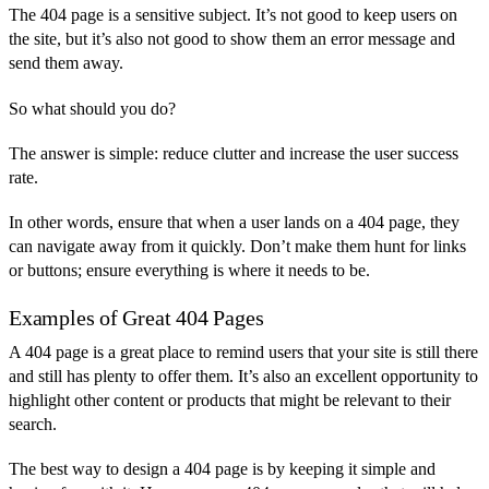
The 404 page is a sensitive subject. It’s not good to keep users on
the site, but it’s also not good to show them an error message and
send them away.
So what should you do?
The answer is simple: reduce clutter and increase the user success
rate.
In other words, ensure that when a user lands on a 404 page, they
can navigate away from it quickly. Don’t make them hunt for links
or buttons; ensure everything is where it needs to be.
Examples of Great 404 Pages
A 404 page is a great place to remind users that your site is still there
and still has plenty to offer them. It’s also an excellent opportunity to
highlight other content or products that might be relevant to their
search.
The best way to design a 404 page is by keeping it simple and