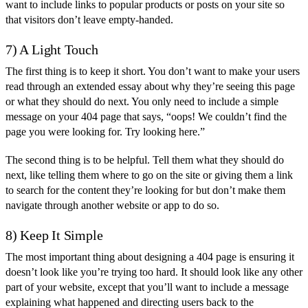
want to include links to popular products or posts on your site so
that visitors don’t leave empty-handed.
7) A Light Touch
The first thing is to keep it short. You don’t want to make your users
read through an extended essay about why they’re seeing this page
or what they should do next. You only need to include a simple
message on your 404 page that says, “oops! We couldn’t find the
page you were looking for. Try looking here.”
The second thing is to be helpful. Tell them what they should do
next, like telling them where to go on the site or giving them a link
to search for the content they’re looking for but don’t make them
navigate through another website or app to do so.
8) Keep It Simple
The most important thing about designing a 404 page is ensuring it
doesn’t look like you’re trying too hard. It should look like any other
part of your website, except that you’ll want to include a message
explaining what happened and directing users back to the