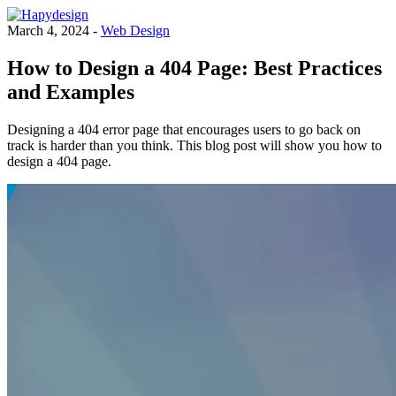
March 4, 2024 -
Web Design
How to Design a 404 Page: Best Practices
and Examples
Designing a 404 error page that encourages users to go back on
track is harder than you think. This blog post will show you how to
design a 404 page.