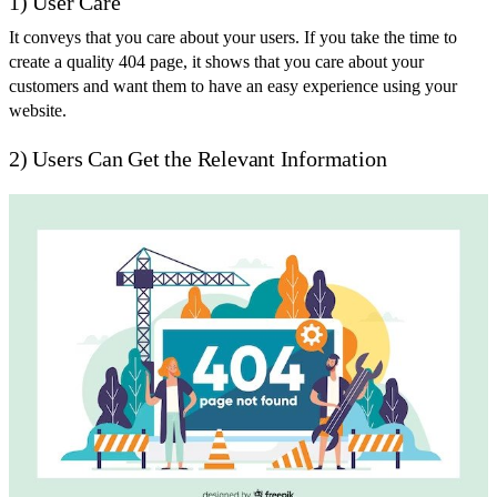
1) User Care
It conveys that you care about your users. If you take the time to
create a quality 404 page, it shows that you care about your
customers and want them to have an easy experience using your
website.
2) Users Can Get the Relevant Information