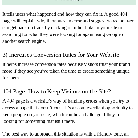
It tells users what happened and how they can fix it. A good 404
page will explain why there was an error and suggest ways the user
can get back on track by clicking on other links in your site or
searching for what they were looking for again using Google or
another search engine.
3) Increases Conversion Rates for Your Website
It helps increase conversion rates because visitors trust your brand
more if they see you’ve taken the time to create something unique
for them.
404 Page: How to Keep Visitors on the Site?
A 404 page is a website’s way of handling errors when you try to
access a page that doesn’t exist. It’s also an excellent opportunity to
keep people on your site, which can be a challenge if they’re
looking for something that isn’t there.
The best way to approach this situation is with a friendly tone, an