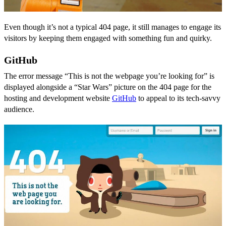
Even though it’s not a typical 404 page, it still manages to engage its
visitors by keeping them engaged with something fun and quirky.
GitHub
The error message “This is not the webpage you’re looking for” is
displayed alongside a “Star Wars” picture on the 404 page for the
hosting and development website
GitHub
to appeal to its tech-savvy
audience.