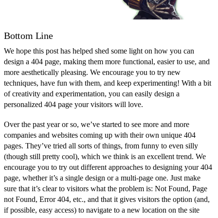
Bottom Line
We hope this post has helped shed some light on how you can
design a 404 page, making them more functional, easier to use, and
more aesthetically pleasing. We encourage you to try new
techniques, have fun with them, and keep experimenting! With a bit
of creativity and experimentation, you can easily design a
personalized 404 page your visitors will love.
Over the past year or so, we’ve started to see more and more
companies and websites coming up with their own unique 404
pages. They’ve tried all sorts of things, from funny to even silly
(though still pretty cool), which we think is an excellent trend. We
encourage you to try out different approaches to designing your 404
page, whether it’s a single design or a multi-page one. Just make
sure that it’s clear to visitors what the problem is: Not Found, Page
not Found, Error 404, etc., and that it gives visitors the option (and,
if possible, easy access) to navigate to a new location on the site