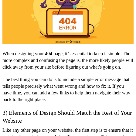
When designing your 404 page, it’s essential to keep it simple. The
more complex and confusing the page is, the more likely people will
click away from your site before figuring out what’s going on.
The best thing you can do is to include a simple error message that
tells people precisely what went wrong and how to fix it. If you
have time, you can add a few links to help them navigate their way
back to the right place.
3) Elements of Design Should Match the Rest of Your
Website
Like any other page on your website, the first step is to ensure that it