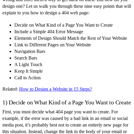
design one? Let us walk you through these nine easy points that will
explain to you how to design a 404 web page:
Decide on What Kind of a Page You Want to Create
Include a Simple 404 Error Message
Elements of Design Should Match the Rest of Your Website
Link to Different Pages on Your Website
Navigation Bars
Search Bars
A Light Touch
Keep It Simple
Call to Action
Related:
How to Design a Website in 15 Steps?
1) Decide on What Kind of a Page You Want to Create
First, you must decide what 404 page you want to create. For
example, if the error was caused by a bad link in an email or social
media post, it’s probably best not to create an entirely new page for
this situation. Instead, change the link in the body of your email or