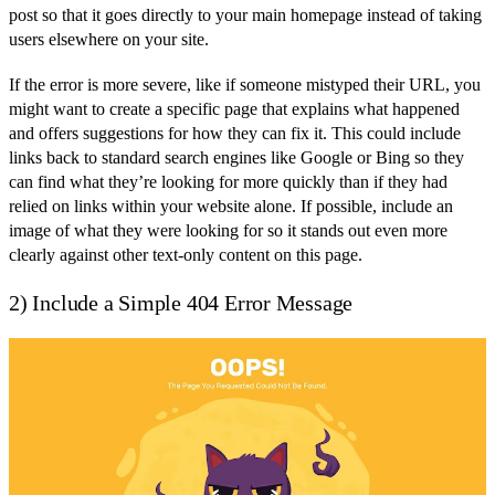
post so that it goes directly to your main homepage instead of taking
users elsewhere on your site.
If the error is more severe, like if someone mistyped their URL, you
might want to create a specific page that explains what happened
and offers suggestions for how they can fix it. This could include
links back to standard search engines like Google or Bing so they
can find what they’re looking for more quickly than if they had
relied on links within your website alone. If possible, include an
image of what they were looking for so it stands out even more
clearly against other text-only content on this page.
2) Include a Simple 404 Error Message