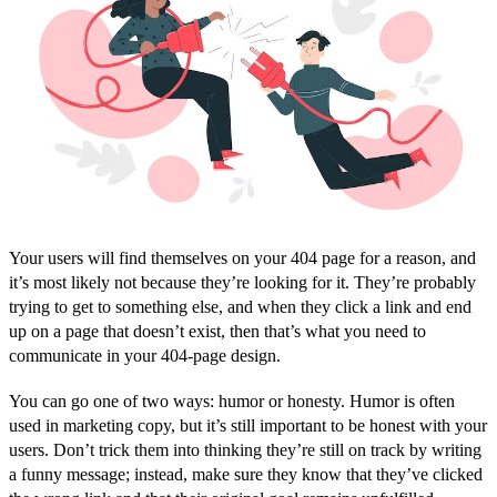
Your users will find themselves on your 404 page for a reason, and
it’s most likely not because they’re looking for it. They’re probably
trying to get to something else, and when they click a link and end
up on a page that doesn’t exist, then that’s what you need to
communicate in your 404-page design.
You can go one of two ways: humor or honesty. Humor is often
used in marketing copy, but it’s still important to be honest with your
users. Don’t trick them into thinking they’re still on track by writing
a funny message; instead, make sure they know that they’ve clicked