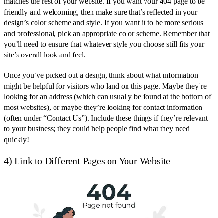
matches the rest of your website. If you want your 404 page to be
friendly and welcoming, then make sure that’s reflected in your
design’s color scheme and style. If you want it to be more serious
and professional, pick an appropriate color scheme. Remember that
you’ll need to ensure that whatever style you choose still fits your
site’s overall look and feel.
Once you’ve picked out a design, think about what information
might be helpful for visitors who land on this page. Maybe they’re
looking for an address (which can usually be found at the bottom of
most websites), or maybe they’re looking for contact information
(often under “Contact Us”). Include these things if they’re relevant
to your business; they could help people find what they need
quickly!
4) Link to Different Pages on Your Website