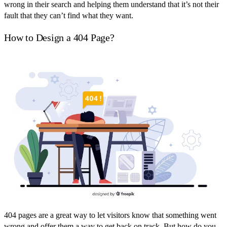
wrong in their search and helping them understand that it’s not their
fault that they can’t find what they want.
How to Design a 404 Page?
404 pages are a great way to let visitors know that something went
wrong and offer them a way to get back on track. But how do you