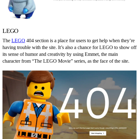
LEGO
The
LEGO
404 section is a place for users to get help when they’re
having trouble with the site. It’s also a chance for LEGO to show off
its sense of humor and creativity by using Emmet, the main
character from “The LEGO Movie” series, as the face of the site.