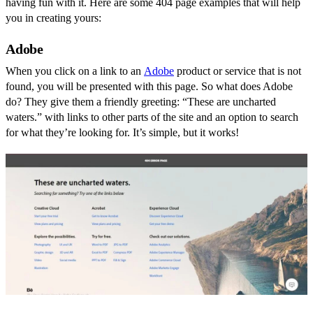
having fun with it. Here are some 404 page examples that will help
you in creating yours:
Adobe
When you click on a link to an
Adobe
product or service that is not
found, you will be presented with this page. So what does Adobe
do? They give them a friendly greeting: “These are uncharted
waters.” with links to other parts of the site and an option to search
for what they’re looking for. It’s simple, but it works!