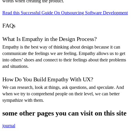
words when creating the product.
Read this Successful Guide On Outsourcing Software Development
FAQs
What Is Empathy in the Design Process?
Empathy is the best way of thinking about design because it can
communicate the feelings we are feeling. Empathy allows us to get
into others’ shoes and connect to their feelings about their problems
and situations.
How Do You Build Empathy With UX?
We can research, look at things, ask questions, and speculate. And
when we try to comprehend people on their level, we can better
sympathize with them.
some other pages you can visit on this site
journal