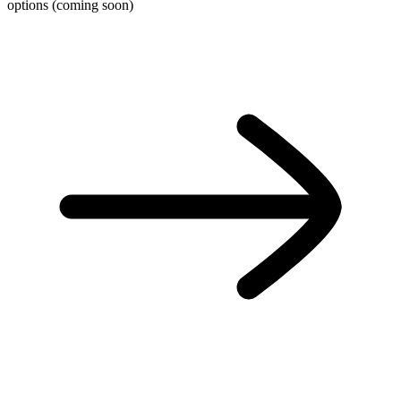
options (coming soon)