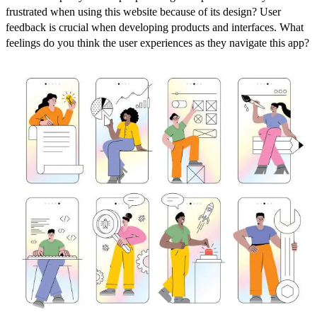
frustrated when using this website because of its design? User
feedback is crucial when developing products and interfaces. What
feelings do you think the user experiences as they navigate this app?