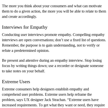
The more you think about your consumers and what can motivate
them to do a given action, the more you will be able to relate to them
and create accordingly.
Interviews for Empathy
Conducting user interviews promote empathy. Compelling empathy
interviews are open conversations; don’t use a fixed list of questions.
Remember, the purpose is to gain understanding, not to verify or
refute a predetermined opinion.
Be present and attentive during an empathy interview. Stop losing
focus by writing things down; use a recorder or designate someone
to take notes on your behalf.
Extreme Users
Extreme consumers help designers establish empathy and
comprehend user problems. Extreme users help reframe the
problem, says UX designer Jack Strachan. “Extreme users have
increased requirements. To get what they want or need, they require