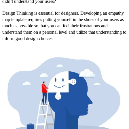
didn’t understand your users?
Design Thinking is essential for designers. Developing an empathy
map template requires putting yourself in the shoes of your users as
much as possible so that you can feel their frustrations and
understand them on a personal level and utilize that understanding to
inform good design choices.