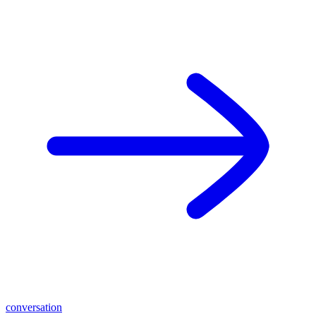
conversation