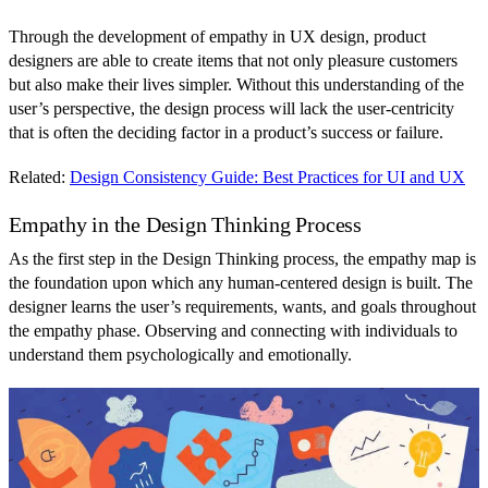
Through the development of empathy in UX design, product
designers are able to create items that not only pleasure customers
but also make their lives simpler. Without this understanding of the
user’s perspective, the design process will lack the user-centricity
that is often the deciding factor in a product’s success or failure.
Related:
Design Consistency Guide: Best Practices for UI and UX
Empathy in the Design Thinking Process
As the first step in the Design Thinking process, the empathy map is
the foundation upon which any human-centered design is built. The
designer learns the user’s requirements, wants, and goals throughout
the empathy phase. Observing and connecting with individuals to
understand them psychologically and emotionally.