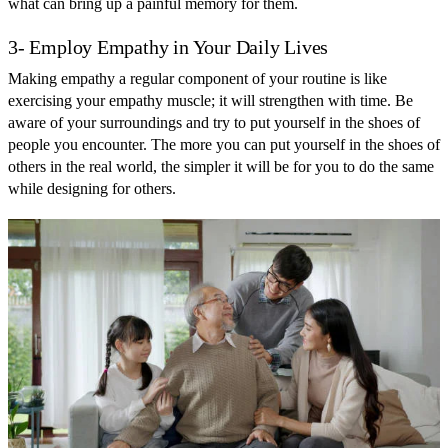
what can bring up a painful memory for them.
3- Employ Empathy in Your Daily Lives
Making empathy a regular component of your routine is like
exercising your empathy muscle; it will strengthen with time. Be
aware of your surroundings and try to put yourself in the shoes of
people you encounter. The more you can put yourself in the shoes of
others in the real world, the simpler it will be for you to do the same
while designing for others.