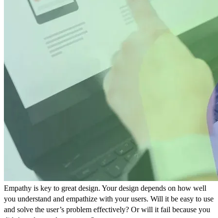
Empathy is key to great design. Your design depends on how well
you understand and empathize with your users. Will it be easy to use
and solve the user’s problem effectively? Or will it fail because you