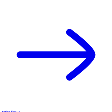
write for us