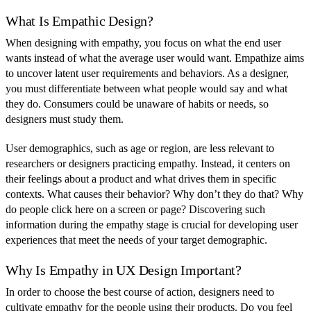
What Is Empathic Design?
When designing with empathy, you focus on what the end user
wants instead of what the average user would want. Empathize aims
to uncover latent user requirements and behaviors. As a designer,
you must differentiate between what people would say and what
they do. Consumers could be unaware of habits or needs, so
designers must study them.
User demographics, such as age or region, are less relevant to
researchers or designers practicing empathy. Instead, it centers on
their feelings about a product and what drives them in specific
contexts. What causes their behavior? Why don’t they do that? Why
do people click here on a screen or page? Discovering such
information during the empathy stage is crucial for developing user
experiences that meet the needs of your target demographic.
Why Is Empathy in UX Design Important?
In order to choose the best course of action, designers need to
cultivate empathy for the people using their products. Do you feel