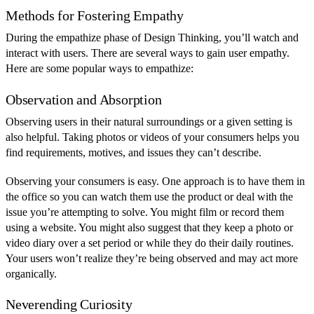
Methods for Fostering Empathy
During the empathize phase of Design Thinking, you’ll watch and
interact with users. There are several ways to gain user empathy.
Here are some popular ways to empathize:
Observation and Absorption
Observing users in their natural surroundings or a given setting is
also helpful. Taking photos or videos of your consumers helps you
find requirements, motives, and issues they can’t describe.
Observing your consumers is easy. One approach is to have them in
the office so you can watch them use the product or deal with the
issue you’re attempting to solve. You might film or record them
using a website. You might also suggest that they keep a photo or
video diary over a set period or while they do their daily routines.
Your users won’t realize they’re being observed and may act more
organically.
Neverending Curiosity