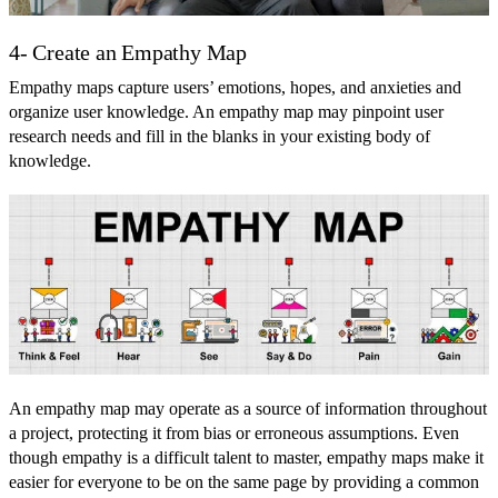
4- Create an Empathy Map
Empathy maps capture users’ emotions, hopes, and anxieties and
organize user knowledge. An empathy map may pinpoint user
research needs and fill in the blanks in your existing body of
knowledge.
An empathy map may operate as a source of information throughout
a project, protecting it from bias or erroneous assumptions. Even
though empathy is a difficult talent to master, empathy maps make it
easier for everyone to be on the same page by providing a common