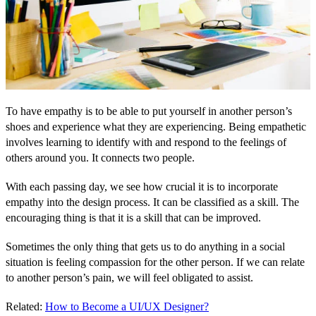
To have empathy is to be able to put yourself in another person’s
shoes and experience what they are experiencing. Being empathetic
involves learning to identify with and respond to the feelings of
others around you. It connects two people.
With each passing day, we see how crucial it is to incorporate
empathy into the design process. It can be classified as a skill. The
encouraging thing is that it is a skill that can be improved.
Sometimes the only thing that gets us to do anything in a social
situation is feeling compassion for the other person. If we can relate
to another person’s pain, we will feel obligated to assist.
Related:
How to Become a UI/UX Designer?