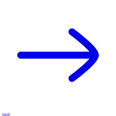
stash