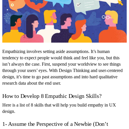
Empathizing involves setting aside assumptions. It’s human
tendency to expect people would think and feel like you, but this
isn’t always the case. First, suspend your worldview to see things
through your users’ eyes. With Design Thinking and user-centered
design, it’s time to go past assumptions and into hard qualitative
research data about the end user.
How to Develop 8 Empathic Design Skills?
Here is a list of 8 skills that will help you build empathy in UX
design.
1- Assume the Perspective of a Newbie (Don’t