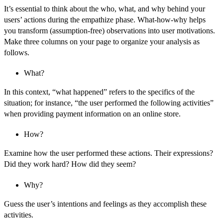
It’s essential to think about the who, what, and why behind your
users’ actions during the empathize phase. What-how-why helps
you transform (assumption-free) observations into user motivations.
Make three columns on your page to organize your analysis as
follows.
What?
In this context, “what happened” refers to the specifics of the
situation; for instance, “the user performed the following activities”
when providing payment information on an online store.
How?
Examine how the user performed these actions. Their expressions?
Did they work hard? How did they seem?
Why?
Guess the user’s intentions and feelings as they accomplish these
activities.