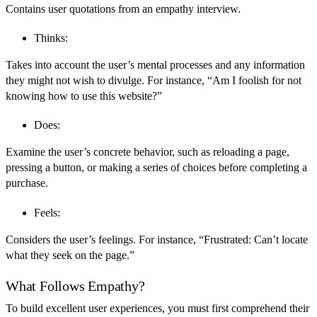
Contains user quotations from an empathy interview.
Thinks:
Takes into account the user’s mental processes and any information
they might not wish to divulge. For instance, “Am I foolish for not
knowing how to use this website?”
Does:
Examine the user’s concrete behavior, such as reloading a page,
pressing a button, or making a series of choices before completing a
purchase.
Feels:
Considers the user’s feelings. For instance, “Frustrated: Can’t locate
what they seek on the page.”
What Follows Empathy?
To build excellent user experiences, you must first comprehend their