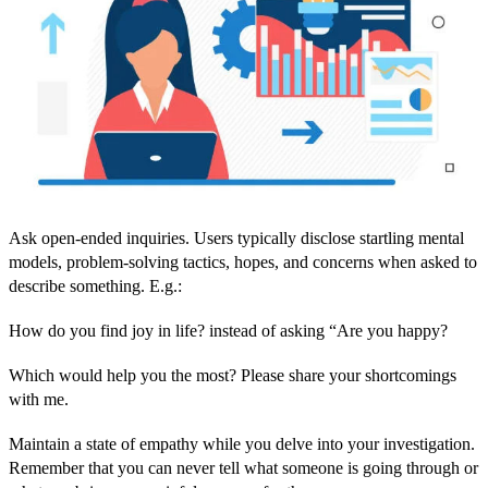
Ask open-ended inquiries. Users typically disclose startling mental
models, problem-solving tactics, hopes, and concerns when asked to
describe something. E.g.:
How do you find joy in life? instead of asking “Are you happy?
Which would help you the most? Please share your shortcomings
with me.
Maintain a state of empathy while you delve into your investigation.
Remember that you can never tell what someone is going through or