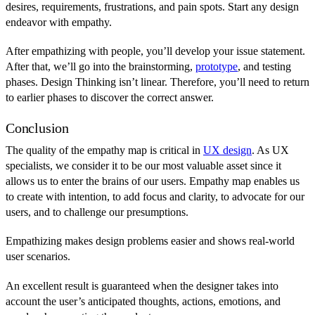
desires, requirements, frustrations, and pain spots. Start any design
endeavor with empathy.
After empathizing with people, you’ll develop your issue statement.
After that, we’ll go into the brainstorming,
prototype
, and testing
phases. Design Thinking isn’t linear. Therefore, you’ll need to return
to earlier phases to discover the correct answer.
Conclusion
The quality of the empathy map is critical in
UX design
. As UX
specialists, we consider it to be our most valuable asset since it
allows us to enter the brains of our users. Empathy map enables us
to create with intention, to add focus and clarity, to advocate for our
users, and to challenge our presumptions.
Empathizing makes design problems easier and shows real-world
user scenarios.
An excellent result is guaranteed when the designer takes into
account the user’s anticipated thoughts, actions, emotions, and