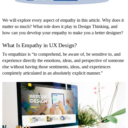
We will explore every aspect of empathy in this article. Why does it
matter so much? What role does it play in Design Thinking, and
how can you develop your empathy to make you a better designer?
What Is Empathy in UX Design?
To empathize is “to comprehend, be aware of, be sensitive to, and
experience directly the emotions, ideas, and perspective of someone
else without having those sentiments, ideas, and experiences
completely articulated in an absolutely explicit manner.”