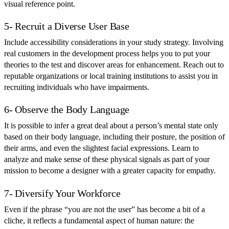
visual reference point.
5- Recruit a Diverse User Base
Include accessibility considerations in your study strategy. Involving
real customers in the development process helps you to put your
theories to the test and discover areas for enhancement. Reach out to
reputable organizations or local training institutions to assist you in
recruiting individuals who have impairments.
6- Observe the Body Language
It is possible to infer a great deal about a person’s mental state only
based on their body language, including their posture, the position of
their arms, and even the slightest facial expressions. Learn to
analyze and make sense of these physical signals as part of your
mission to become a designer with a greater capacity for empathy.
7- Diversify Your Workforce
Even if the phrase “you are not the user” has become a bit of a
cliche, it reflects a fundamental aspect of human nature: the