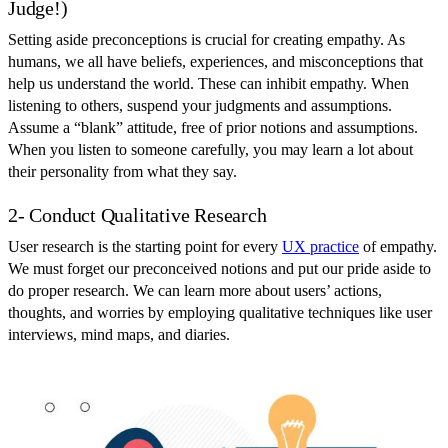
Judge!)
Setting aside preconceptions is crucial for creating empathy. As
humans, we all have beliefs, experiences, and misconceptions that
help us understand the world. These can inhibit empathy. When
listening to others, suspend your judgments and assumptions.
Assume a “blank” attitude, free of prior notions and assumptions.
When you listen to someone carefully, you may learn a lot about
their personality from what they say.
2- Conduct Qualitative Research
User research is the starting point for every
UX practice
of empathy.
We must forget our preconceived notions and put our pride aside to
do proper research. We can learn more about users’ actions,
thoughts, and worries by employing qualitative techniques like user
interviews, mind maps, and diaries.