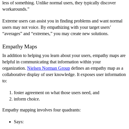
less of something. Unlike normal users, they typically discover
workarounds.”
Extreme users can assist you in finding problems and want normal
users may not voice. By empathizing with your target users’
“averages” and “extremes,” you may create new solutions.
Empathy Maps
In addition to helping you learn about your users, empathy maps are
helpful in communicating that information within your
organization.
Nielsen Norman Group
defines an empathy map as a
collaborative display of user knowledge. It exposes user information
to:
foster agreement on what those users need, and
inform choice.
Empathy mapping involves four quadrants:
Says: