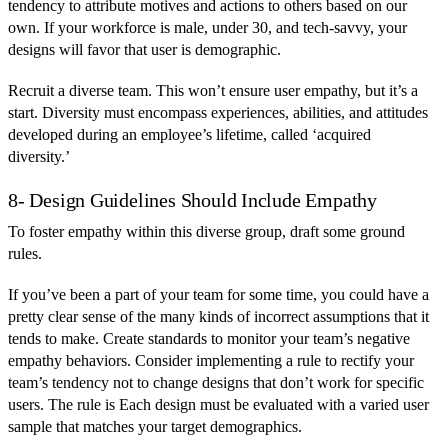
tendency to attribute motives and actions to others based on our
own. If your workforce is male, under 30, and tech-savvy, your
designs will favor that user is demographic.
Recruit a diverse team. This won’t ensure user empathy, but it’s a
start. Diversity must encompass experiences, abilities, and attitudes
developed during an employee’s lifetime, called ‘acquired
diversity.’
8- Design Guidelines Should Include Empathy
To foster empathy within this diverse group, draft some ground
rules.
If you’ve been a part of your team for some time, you could have a
pretty clear sense of the many kinds of incorrect assumptions that it
tends to make. Create standards to monitor your team’s negative
empathy behaviors. Consider implementing a rule to rectify your
team’s tendency not to change designs that don’t work for specific
users. The rule is Each design must be evaluated with a varied user
sample that matches your target demographics.