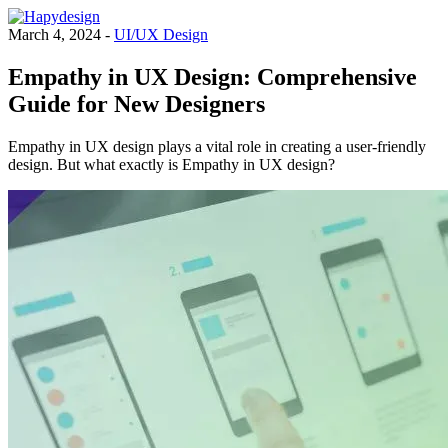
March 4, 2024 -
UI/UX Design
Empathy in UX Design: Comprehensive
Guide for New Designers
Empathy in UX design plays a vital role in creating a user-friendly
design. But what exactly is Empathy in UX design?