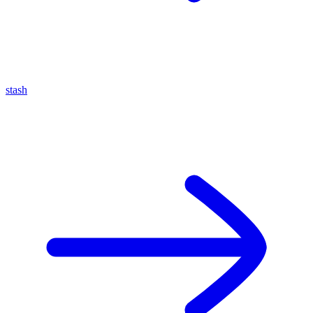
stash