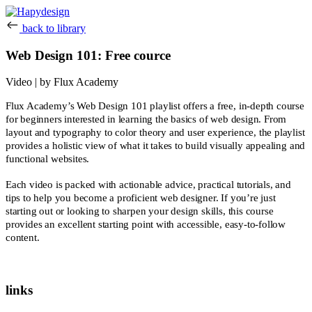
back to library
Web Design 101: Free cource
Video | by Flux Academy
Flux Academy’s Web Design 101 playlist offers a free, in-depth course
for beginners interested in learning the basics of web design. From
layout and typography to color theory and user experience, the playlist
provides a holistic view of what it takes to build visually appealing and
functional websites.
Each video is packed with actionable advice, practical tutorials, and
tips to help you become a proficient web designer. If you’re just
starting out or looking to sharpen your design skills, this course
provides an excellent starting point with accessible, easy-to-follow
content.
links