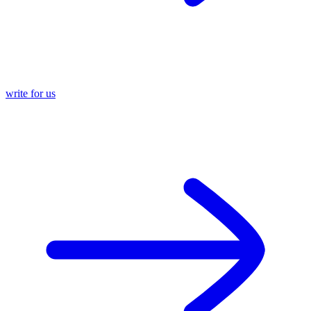
write for us