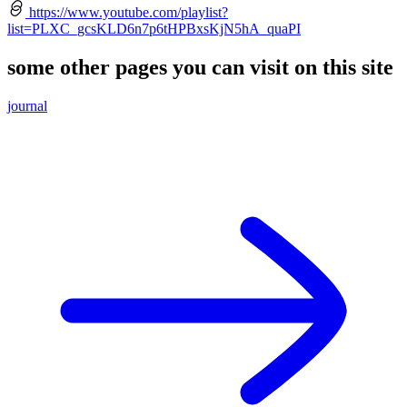
https://www.youtube.com/playlist?
list=PLXC_gcsKLD6n7p6tHPBxsKjN5hA_quaPI
some other pages you can visit on this site
journal