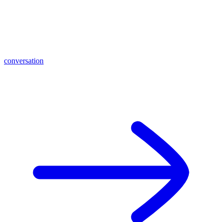
conversation