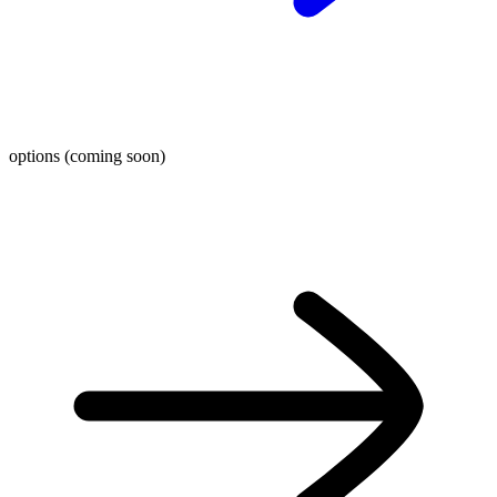
options (coming soon)