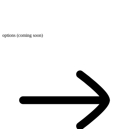
options (coming soon)