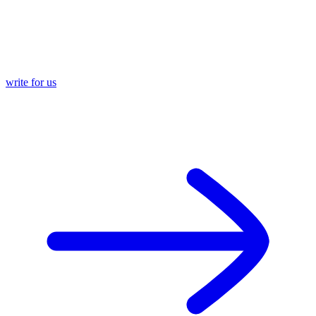
write for us