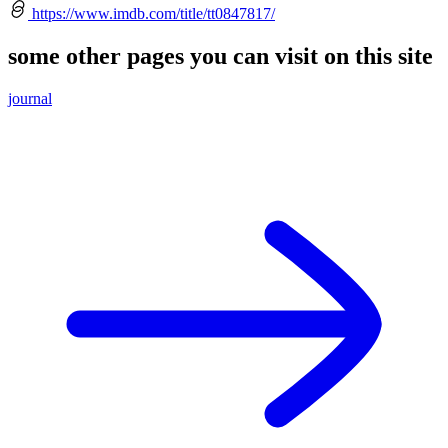
https://www.imdb.com/title/tt0847817/
some other pages you can visit on this site
journal