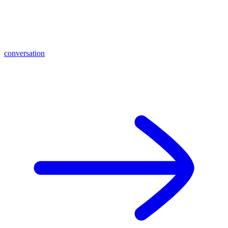
conversation