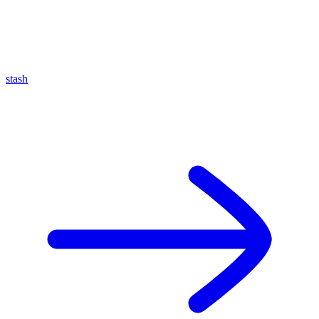
stash