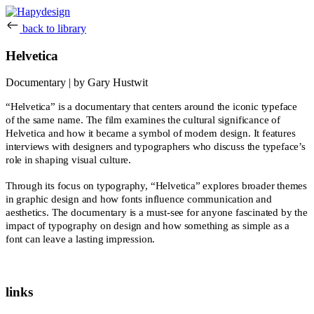
back to library
Helvetica
Documentary | by Gary Hustwit
“Helvetica” is a documentary that centers around the iconic typeface
of the same name. The film examines the cultural significance of
Helvetica and how it became a symbol of modern design. It features
interviews with designers and typographers who discuss the typeface’s
role in shaping visual culture.
Through its focus on typography, “Helvetica” explores broader themes
in graphic design and how fonts influence communication and
aesthetics. The documentary is a must-see for anyone fascinated by the
impact of typography on design and how something as simple as a
font can leave a lasting impression.
links