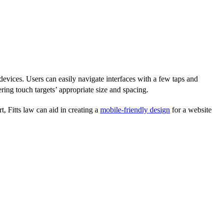
devices. Users can easily navigate interfaces with a few taps and
ing touch targets’ appropriate size and spacing.
, Fitts law can aid in creating a
mobile-friendly design
for a website