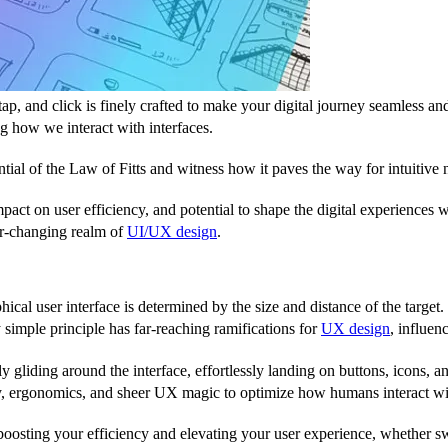
p, and click is finely crafted to make your digital journey seamless an
ng how we interact with interfaces.
tial of the Law of Fitts and witness how it paves the way for intuitive n
 impact on user efficiency, and potential to shape the digital experience
ver-changing realm of
UI/UX design
.
phical user interface is determined by the size and distance of the target. 
 simple principle has far-reaching ramifications for
UX design
, influen
ssly gliding around the interface, effortlessly landing on buttons, icons
gy, ergonomics, and sheer UX magic to optimize how humans interact with
 boosting your efficiency and elevating your user experience, whether s