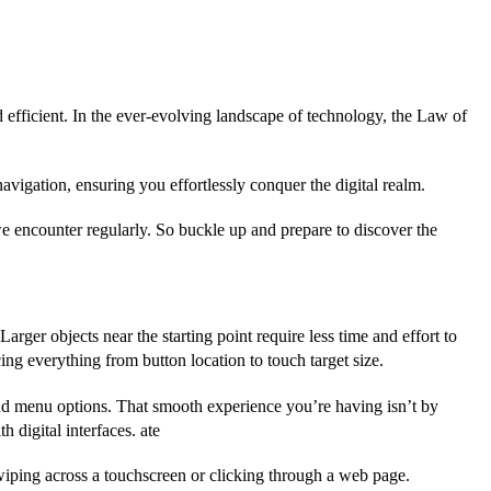
d efficient. In the ever-evolving landscape of technology, the Law of
avigation, ensuring you effortlessly conquer the digital realm.
s we encounter regularly. So buckle up and prepare to discover the
Larger objects near the starting point require less time and effort to
cing everything from button location to touch target size.
, and menu options. That smooth experience you’re having isn’t by
 digital interfaces. ate
wiping across a touchscreen or clicking through a web page.