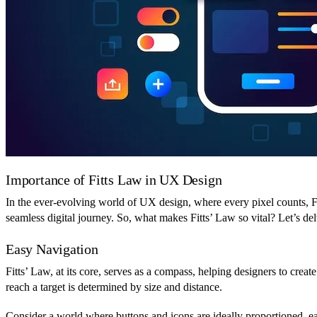
Importance of Fitts Law in UX Design
In the ever-evolving world of UX design, where every pixel counts, Fit
seamless digital journey. So, what makes Fitts’ Law so vital? Let’s de
Easy Navigation
Fitts’ Law, at its core, serves as a compass, helping designers to creat
reach a target is determined by size and distance.
Consider a world where buttons and icons are ideally proportioned, ea