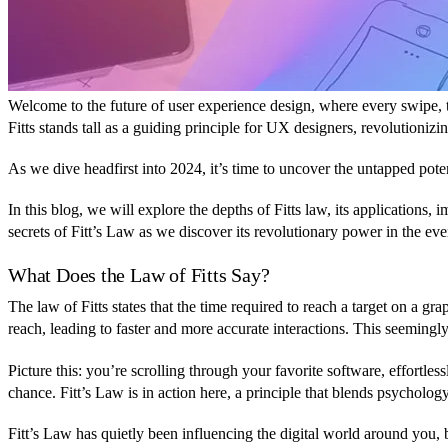
Welcome to the future of user experience design, where every swipe, ta
Fitts stands tall as a guiding principle for UX designers, revolutionizi
As we dive headfirst into 2024, it’s time to uncover the untapped poten
In this blog, we will explore the depths of Fitts law, its applications,
secrets of Fitt’s Law as we discover its revolutionary power in the e
What Does the Law of Fitts Say?
The law of Fitts states that the time required to reach a target on a gra
reach, leading to faster and more accurate interactions. This seemingly
Picture this: you’re scrolling through your favorite software, effortle
chance. Fitt’s Law is in action here, a principle that blends psycholo
Fitt’s Law has quietly been influencing the digital world around you,