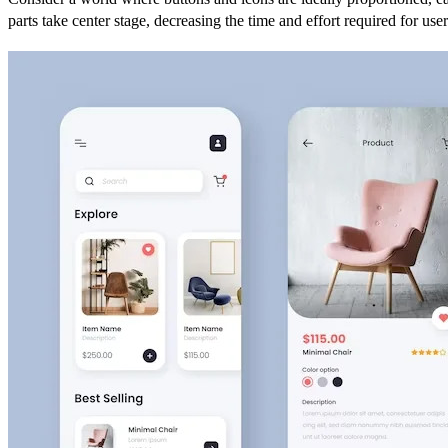
parts take center stage, decreasing the time and effort required for use