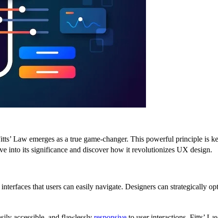
ts’ Law emerges as a true game-changer. This powerful principle is key 
lve into its significance and discover how it revolutionizes UX design.
e interfaces that users can easily navigate. Designers can strategically o
sily accessible, and flawlessly
responsive
to user interactions. Fitts’ La