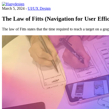
March 5, 2024 -
UI/UX Design
The Law of Fitts (Navigation for User Effi
The law of Fitts states that the time required to reach a target on a gra