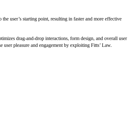
the user’s starting point, resulting in faster and more effective
timizes drag-and-drop interactions, form design, and overall user
ease user pleasure and engagement by exploiting Fitts’ Law.