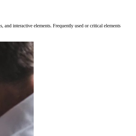
ns, and interactive elements. Frequently used or critical elements