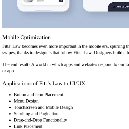
Mobile Optimization
Fitts’ Law becomes even more important in the mobile era, spurring the
swipes, thanks to designers that follow Fitts’ Law. Designers build a
The end result? A world in which apps and websites respond to our touc
or app.
Applications of Fitt’s Law to UI/UX
Button and Icon Placement
Menu Design
Touchscreen and Mobile Design
Scrolling and Pagination
Drag-and-Drop Functionality
Link Placement