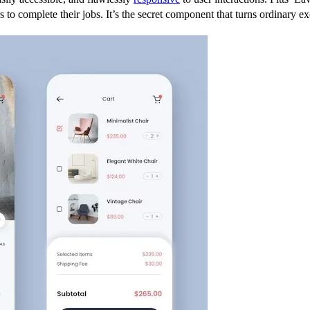
rs to complete their jobs. It’s the secret component that turns ordinary e