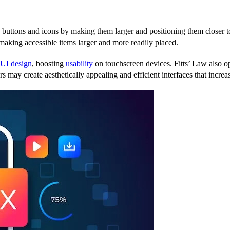
s buttons and icons by making them larger and positioning them closer to 
making accessible items larger and more readily placed.
UI design
, boosting
usability
on touchscreen devices. Fitts’ Law also op
ers may create aesthetically appealing and efficient interfaces that incr