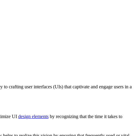
to crafting user interfaces (UIs) that captivate and engage users in a
ptimize UI
design elements
by recognizing that the time it takes to
w helps to realize this vision by ensuring that frequently used or vital