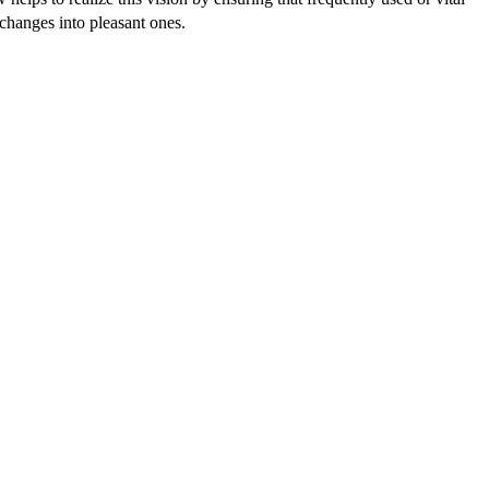
xchanges into pleasant ones.