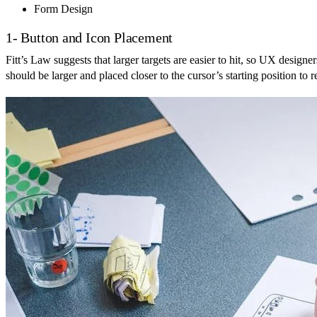
Form Design
1- Button and Icon Placement
Fitt’s Law suggests that larger targets are easier to hit, so UX designe
should be larger and placed closer to the cursor’s starting position to 