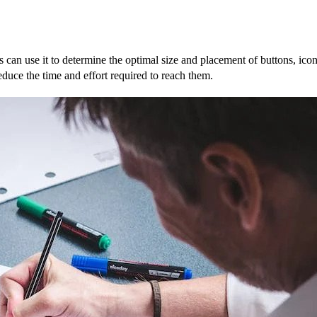
rs can use it to determine the optimal size and placement of buttons, ico
reduce the time and effort required to reach them.