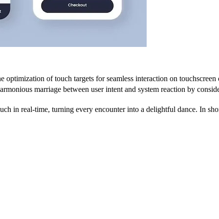
 optimization of touch targets for seamless interaction on touchscreen 
 harmonious marriage between user intent and system reaction by consider
h in real-time, turning every encounter into a delightful dance. In short