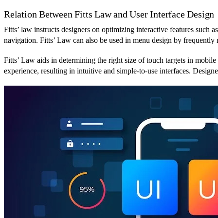
Relation Between Fitts Law and User Interface Design
Fitts’ law instructs designers on optimizing interactive features such a
navigation. Fitts’ Law can also be used in menu design by frequently 
Fitts’ Law aids in determining the right size of touch targets in mobile
experience, resulting in intuitive and simple-to-use interfaces. Design