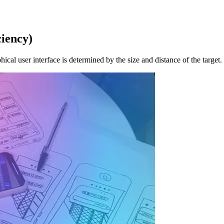
ciency)
phical user interface is determined by the size and distance of the target.