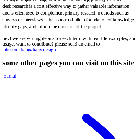
desk research is a cost-effective way to gather valuable information
and is often used to complement primary research methods such as
surveys or interviews. it helps teams build a foundation of knowledge,
identify gaps, and inform the direction of the project.
________
hey! we are writing details for each term with real-life examples, and
usage. want to contribute? please send an email to
tahseen.khan@hapy.design
some other pages you can visit on this site
journal