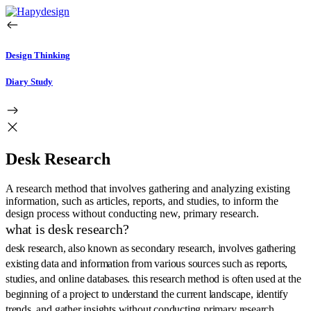
Design Thinking
Diary Study
Desk Research
A research method that involves gathering and analyzing existing
information, such as articles, reports, and studies, to inform the
design process without conducting new, primary research.
what is desk research?
desk research, also known as secondary research, involves gathering
existing data and information from various sources such as reports,
studies, and online databases. this research method is often used at the
beginning of a project to understand the current landscape, identify
trends, and gather insights without conducting primary research.