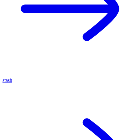
stash