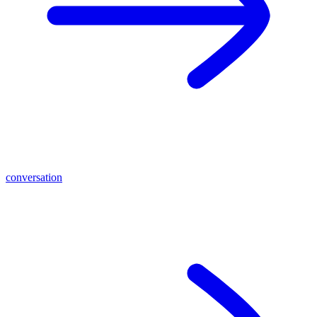
conversation