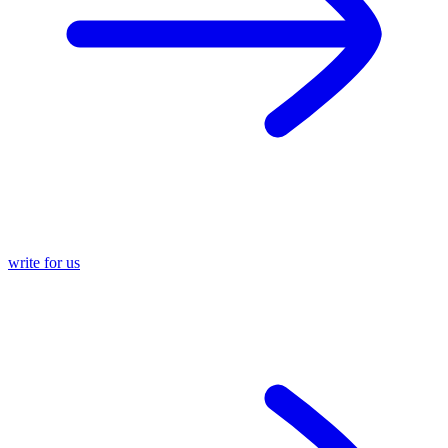
write for us