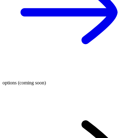
options (coming soon)