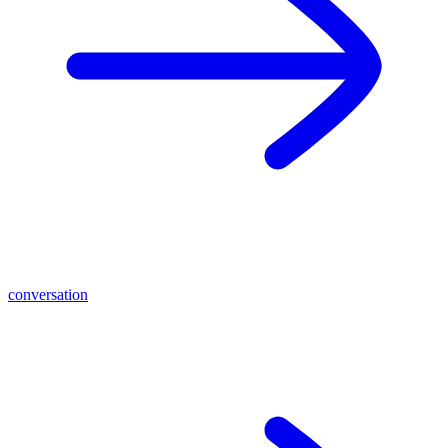
conversation