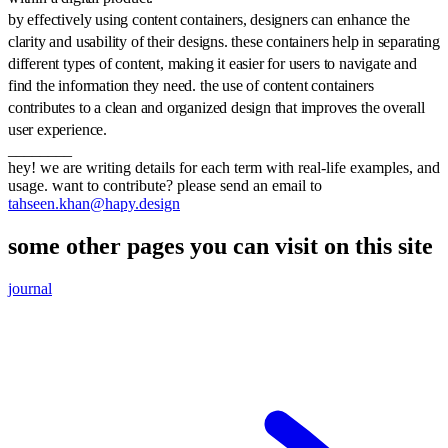
by effectively using content containers, designers can enhance the
clarity and usability of their designs. these containers help in separating
different types of content, making it easier for users to navigate and
find the information they need. the use of content containers
contributes to a clean and organized design that improves the overall
user experience.
________
hey! we are writing details for each term with real-life examples, and
usage. want to contribute? please send an email to
tahseen.khan@hapy.design
some other pages you can visit on this site
journal