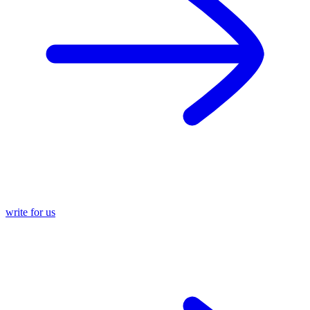
write for us