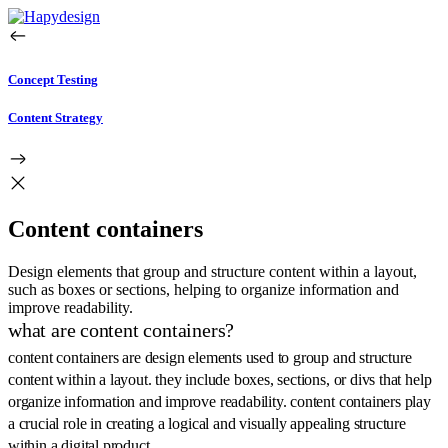
Concept Testing
Content Strategy
Content containers
Design elements that group and structure content within a layout,
such as boxes or sections, helping to organize information and
improve readability.
what are content containers?
content containers are design elements used to group and structure
content within a layout. they include boxes, sections, or divs that help
organize information and improve readability. content containers play
a crucial role in creating a logical and visually appealing structure
within a digital product.