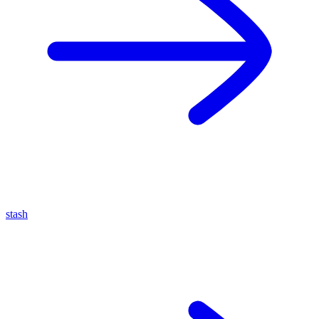
stash