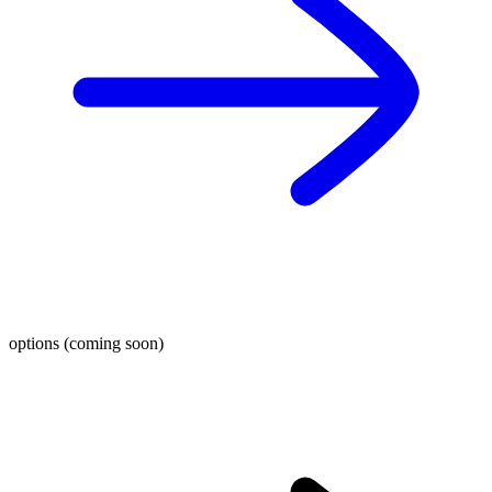
options (coming soon)