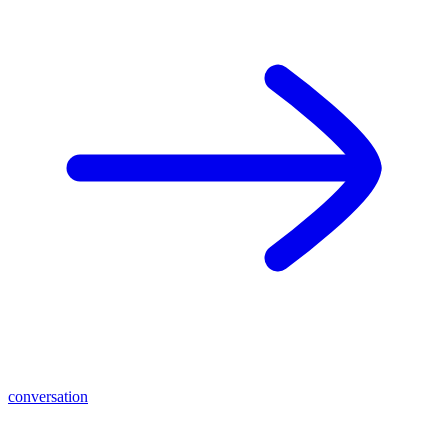
conversation