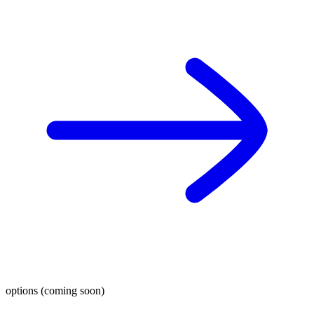
options (coming soon)