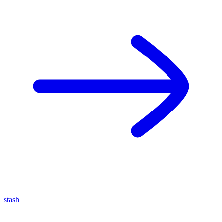
stash