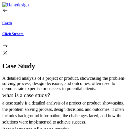
Cards
Click Stream
Case Study
A detailed analysis of a project or product, showcasing the problem-
solving process, design decisions, and outcomes, often used to
demonstrate expertise or success to potential clients.
what is a case study?
a case study is a detailed analysis of a project or product, showcasing
the problem-solving process, design decisions, and outcomes. it often
includes background information, the challenges faced, and how the
solutions were implemented to achieve success.