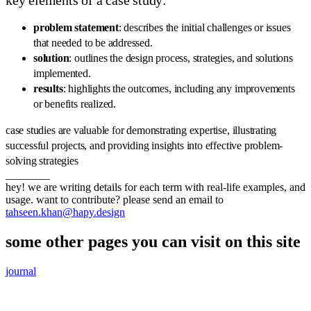
key elements of a case study:
problem statement
: describes the initial challenges or issues
that needed to be addressed.
solution
: outlines the design process, strategies, and solutions
implemented.
results
: highlights the outcomes, including any improvements
or benefits realized.
case studies are valuable for demonstrating expertise, illustrating
successful projects, and providing insights into effective problem-
solving strategies
________
hey! we are writing details for each term with real-life examples, and
usage. want to contribute? please send an email to
tahseen.khan@hapy.design
some other pages you can visit on this site
journal