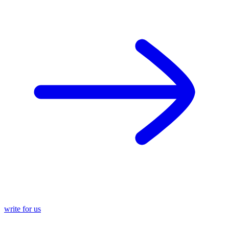
write for us