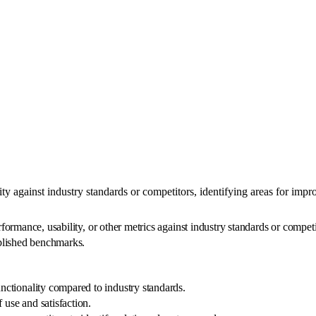
y against industry standards or competitors, identifying areas for imp
mance, usability, or other metrics against industry standards or competito
blished benchmarks.
unctionality compared to industry standards.
f use and satisfaction.