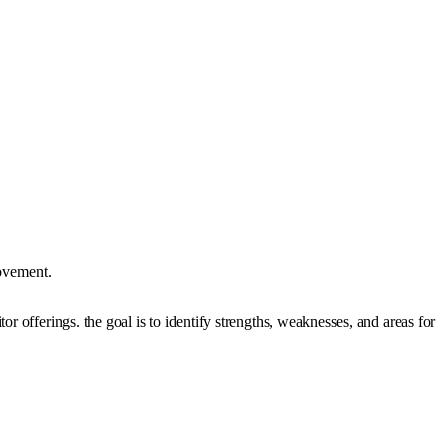
rovement.
r offerings. the goal is to identify strengths, weaknesses, and areas for