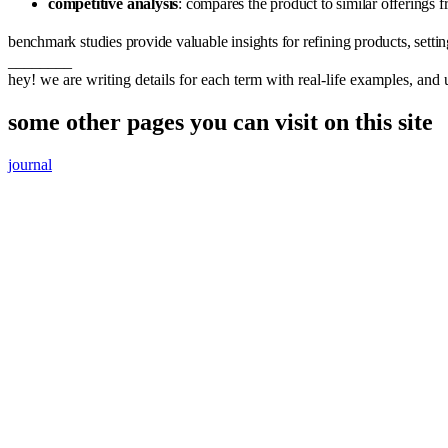
competitive analysis
: compares the product to similar offerings 
benchmark studies provide valuable insights for refining products, settin
________
hey! we are writing details for each term with real-life examples, and
some other pages you can visit on this site
journal