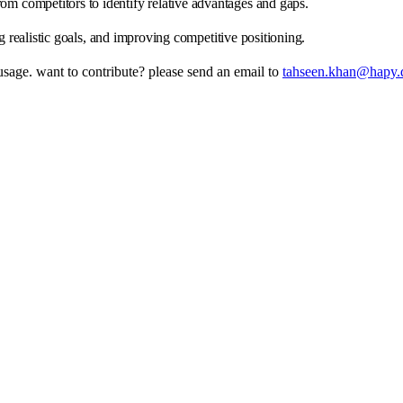
from competitors to identify relative advantages and gaps.
g realistic goals, and improving competitive positioning.
 usage. want to contribute? please send an email to
tahseen.khan@hapy.