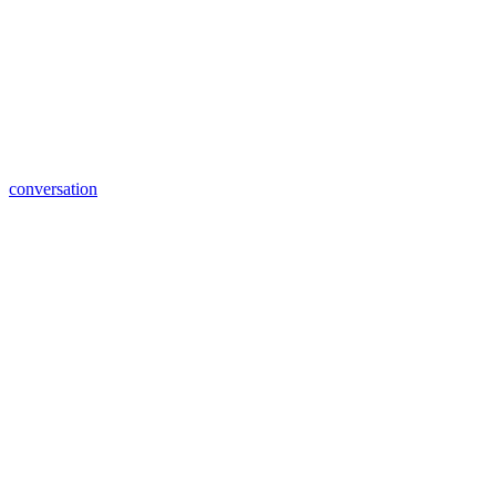
conversation