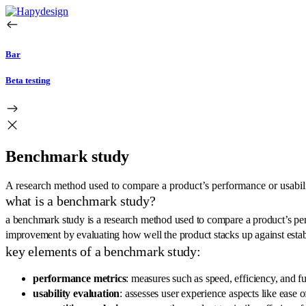
Bar
Beta testing
Benchmark study
A research method used to compare a product’s performance or usabilit
what is a benchmark study?
a benchmark study is a research method used to compare a product’s perfor
improvement by evaluating how well the product stacks up against esta
key elements of a benchmark study:
performance metrics
: measures such as speed, efficiency, and f
usability evaluation
: assesses user experience aspects like ease o