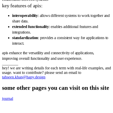
key features of apis:
interoperability
: allows different systems to work together and
share data.
extended functionality
: enables additional features and
integrations.
standardization
: provides a consistent way for applications to
interact.
apis enhance the versatility and connectivity of applications,
improving overall functionality and user experience.
________
hey! we are writing details for each term with real-life examples, and
usage. want to contribute? please send an email to
tahseen.khan@hapy.design
some other pages you can visit on this site
journal