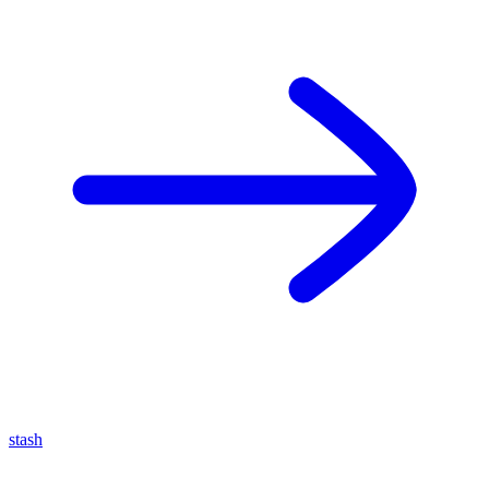
stash