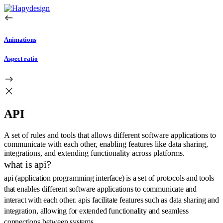
Animations
Aspect ratio
API
A set of rules and tools that allows different software applications to
communicate with each other, enabling features like data sharing,
integrations, and extending functionality across platforms.
what is api?
api (application programming interface) is a set of protocols and tools
that enables different software applications to communicate and
interact with each other. apis facilitate features such as data sharing and
integration, allowing for extended functionality and seamless
connections between systems.