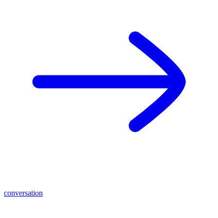
conversation