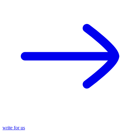
write for us