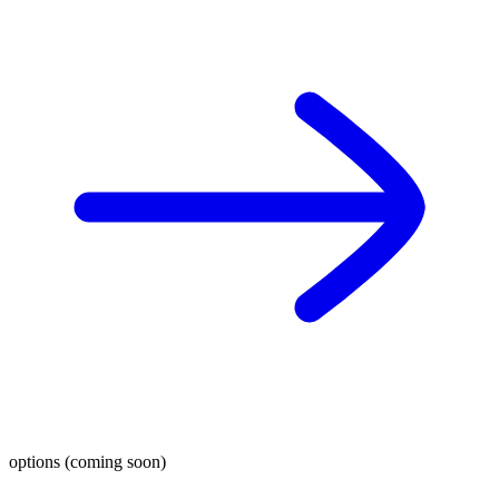
options (coming soon)