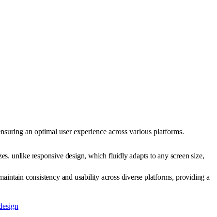
 ensuring an optimal user experience across various platforms.
zes. unlike responsive design, which fluidly adapts to any screen size,
 maintain consistency and usability across diverse platforms, providing a
design