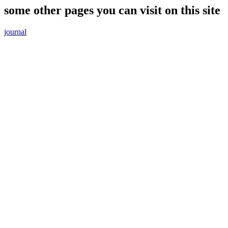
some other pages you can visit on this site
journal