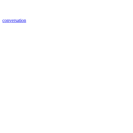
conversation