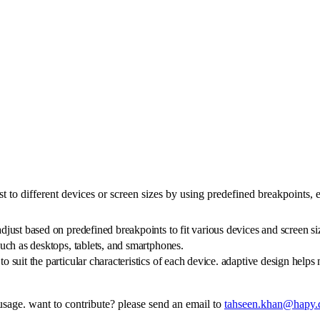
st to different devices or screen sizes by using predefined breakpoints,
adjust based on predefined breakpoints to fit various devices and screen si
 such as desktops, tablets, and smartphones.
to suit the particular characteristics of each device. adaptive design helps
 usage. want to contribute? please send an email to
tahseen.khan@hapy.