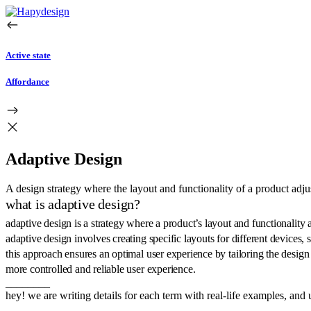
Active state
Affordance
Adaptive Design
A design strategy where the layout and functionality of a product adju
what is adaptive design?
adaptive design is a strategy where a product’s layout and functionality 
adaptive design involves creating specific layouts for different devices,
this approach ensures an optimal user experience by tailoring the design 
more controlled and reliable user experience.
________
hey! we are writing details for each term with real-life examples, and